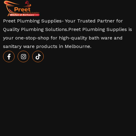
Preet Plumbing Supplies- Your Trusted Partner for
Quality Plumbing Solutions.Preet Plumbing Supplies is
your one-stop-shop for high-quality bath ware and
sanitary ware products in Melbourne.