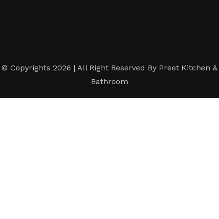
© Copyrights 2026 | All Right Reserved By Preet Kitchen &
Bathroom