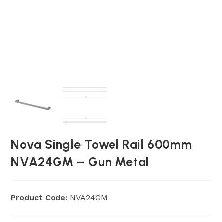
Nova Single Towel Rail 600mm
NVA24GM – Gun Metal
Product Code:
NVA24GM