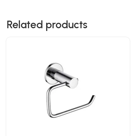
Related products