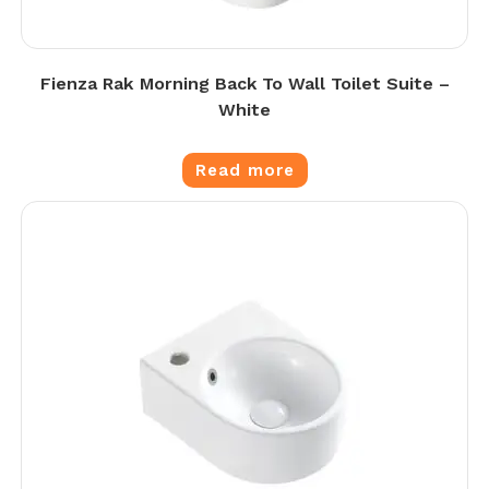
Fienza Rak Morning Back To Wall Toilet Suite –
White
Read more