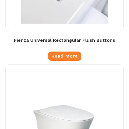
Fienza Universal Rectangular Flush Buttons
Read more