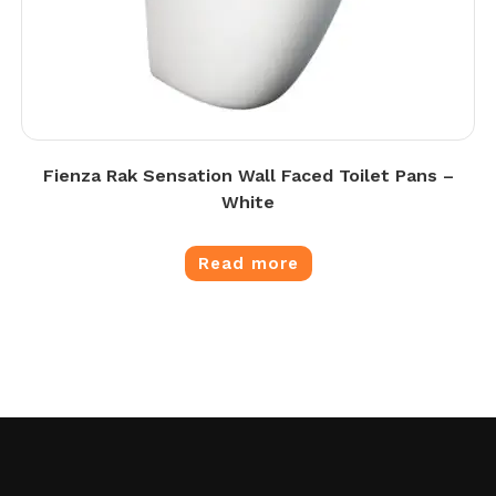
Fienza Rak Sensation Wall Faced Toilet Pans –
White
Read more