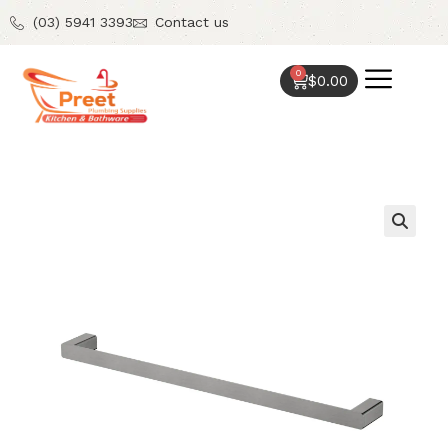
(03) 5941 3393
Contact us
0
$
0.00