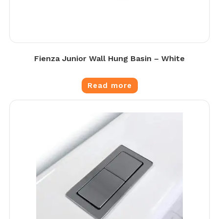
Fienza Junior Wall Hung Basin – White
Read more