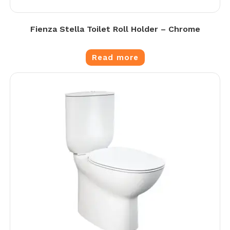
Fienza Stella Toilet Roll Holder – Chrome
Read more