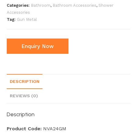
Categories:
Bathroom
,
Bathroom Accessories
,
Shower
Accessories
Tag:
Gun Metal
Enquiry Now
DESCRIPTION
REVIEWS (0)
Description
Product Code:
NVA24GM