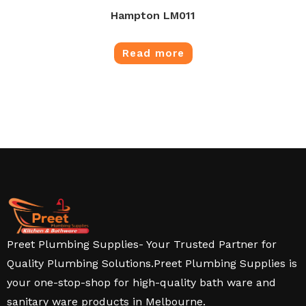
Hampton LM011
Read more
Preet Plumbing Supplies- Your Trusted Partner for
Quality Plumbing Solutions.Preet Plumbing Supplies is
your one-stop-shop for high-quality bath ware and
sanitary ware products in Melbourne.