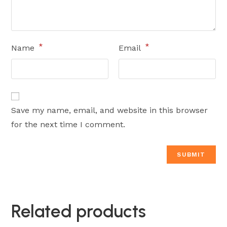
*
*
Name
Email
Save my name, email, and website in this browser
for the next time I comment.
Related products