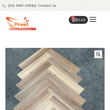
(03) 5941 3393
Contact us
0
$
0.00