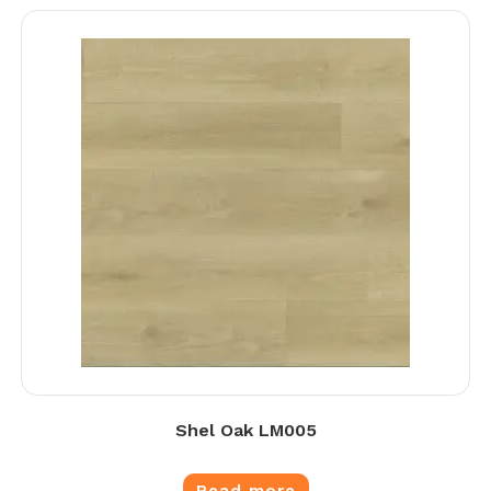
Shel Oak LM005