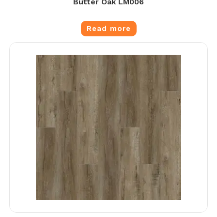
Butter Oak LM006
Read more