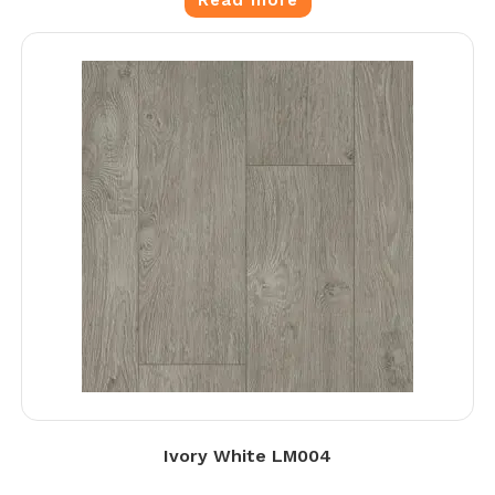
Read more
Ivory White LM004