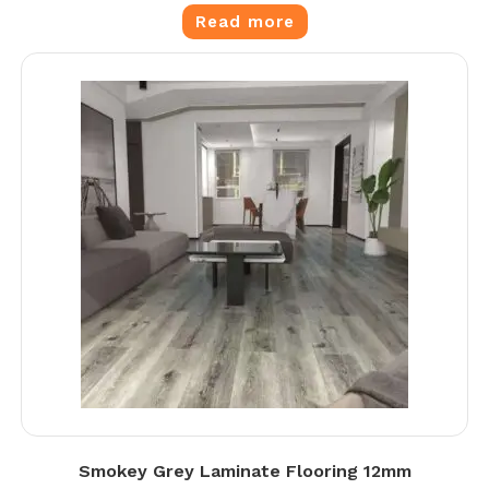
Read more
Smokey Grey Laminate Flooring 12mm