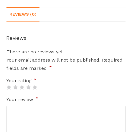
REVIEWS (0)
Reviews
There are no reviews yet.
Your email address will not be published.
Required
*
fields are marked
*
Your rating
*
Your review