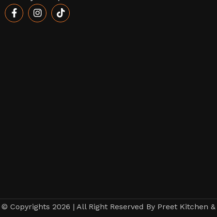
© Copyrights 2026 | All Right Reserved By Preet Kitchen &