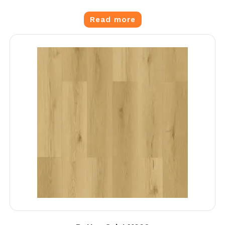
Read more