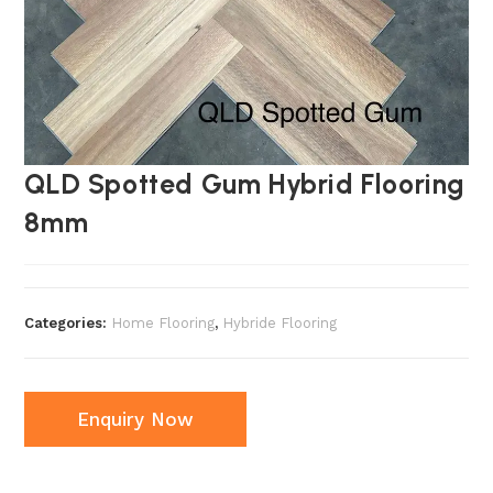
QLD Spotted Gum Hybrid Flooring
8mm
Categories:
Home Flooring
,
Hybride Flooring
Enquiry Now