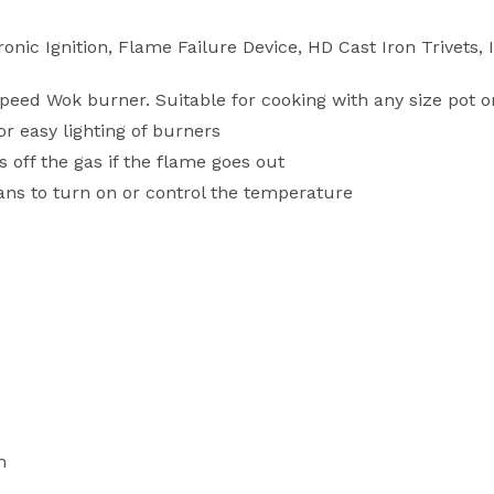
nic Ignition, Flame Failure Device, HD Cast Iron Trivets,
eed Wok burner. Suitable for cooking with any size pot o
or easy lighting of burners
 off the gas if the flame goes out
ns to turn on or control the temperature
m