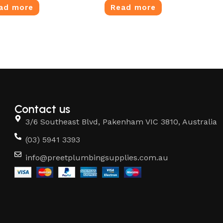
ad more
Read more
Contact us
3/6 Southeast Blvd, Pakenham VIC 3810, Australia
(03) 5941 3393
info@preetplumbingsupplies.com.au