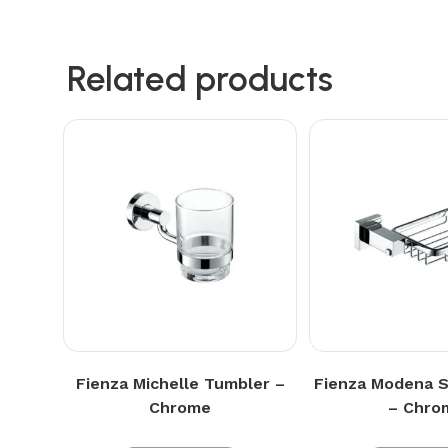
Related products
Fienza Michelle Tumbler –
Fienza Modena 
Chrome
– Chro