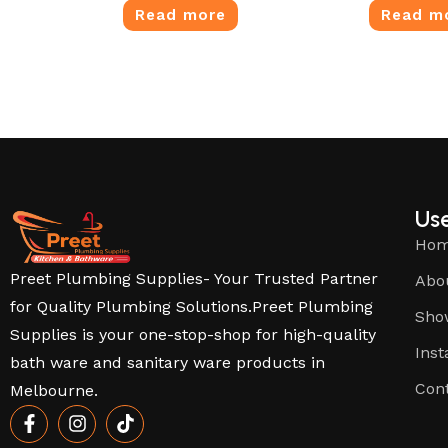
Read more
Read m
Use
Ho
Preet Plumbing Supplies- Your Trusted Partner
Abo
for Quality Plumbing Solutions.Preet Plumbing
Sho
Supplies is your one-stop-shop for high-quality
Inst
bath ware and sanitary ware products in
Con
Melbourne.