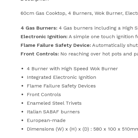
60cm Gas Cooktop, 4 Burners, Wok Burner, Electro
4 Gas Burners:
4 Gas burners including a High Sp
Electronic Ignition:
A simple one touch ignition f
Flame Failure Safety Device:
Automatically shuts
Front Controls:
No reaching over hot pots and pa
4 Burner with High Speed Wok Burner
Integrated Electronic Ignition
Flame Failure Safety Devices
Front Controls
Enameled Steel Trivets
Italian SABAF burners
European-made
Dimensions (W) x (H) x (D) : 580 x 100 x 510m