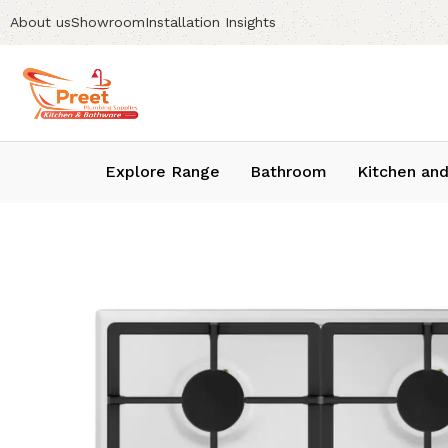
About us
Showroom
Installation Insights
Explore Range
Bathroom
Kitchen and