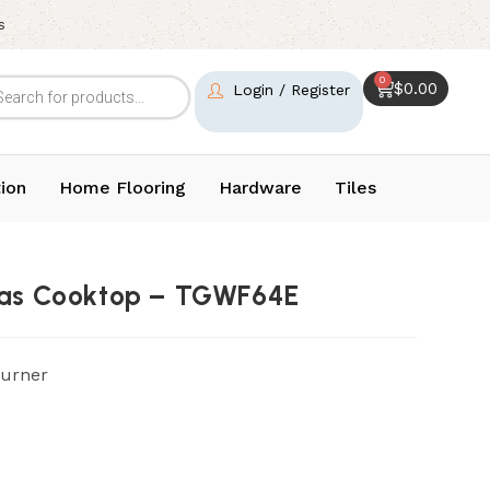
s
0
$
0.00
Login / Register
ion
Home Flooring
Hardware
Tiles
 Gas Cooktop – TGWF64E
Burner