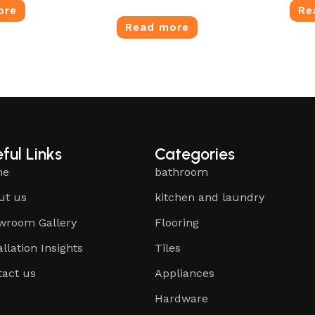
ore
Re
Read more
ful Links
Categories
me
bathroom
ut us
kitchen and laundry
wroom Gallery
Flooring
allation Insights
Tiles
tact us
Appliances
Hardware