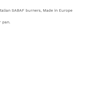
 Italian SABAF burners, Made in Europe
r pan.