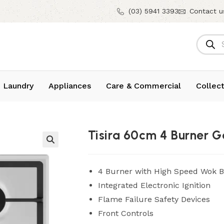
(03) 5941 3393
Contact u
 Laundry
Appliances
Care & Commercial
Collect
Tisira 60cm 4 Burner
4 Burner with High Speed Wok 
Integrated Electronic Ignition
Flame Failure Safety Devices
Front Controls