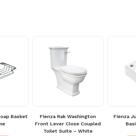
Soap Basket
Fienza Rak Washington
Fienza J
me
Front Lever Close Coupled
Bas
Toilet Suite – White