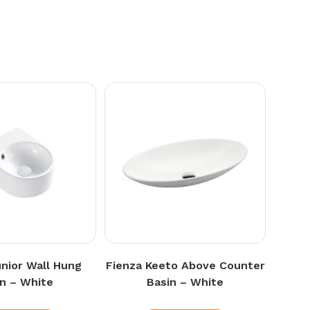
unior Wall Hung
Fienza Keeto Above Counter
in – White
Basin – White