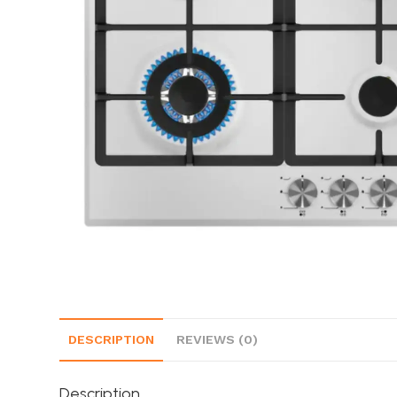
DESCRIPTION
REVIEWS (0)
Description