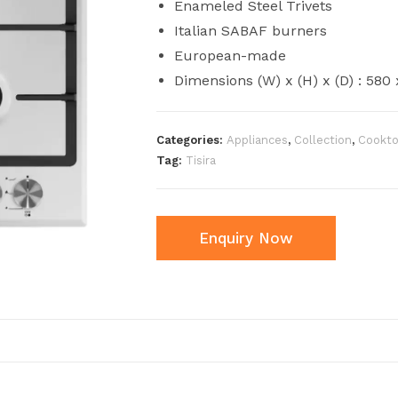
Enameled Steel Trivets
Italian SABAF burners
European-made
Dimensions (W) x (H) x (D) : 58
Categories:
Appliances
,
Collection
,
Cookt
Tag:
Tisira
Enquiry Now