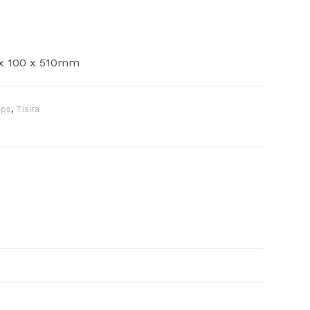
0 x 100 x 510mm
ops
,
Tisira