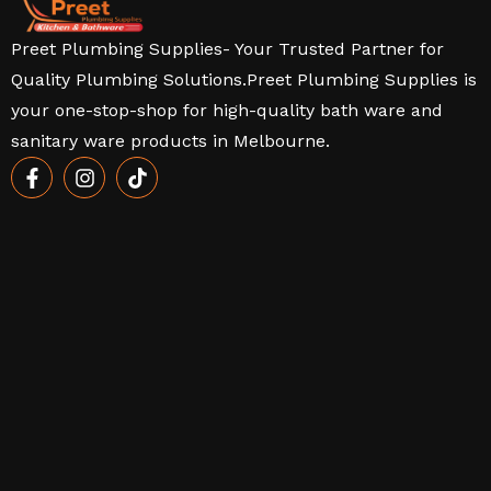
Preet Plumbing Supplies- Your Trusted Partner for
Quality Plumbing Solutions.Preet Plumbing Supplies is
your one-stop-shop for high-quality bath ware and
sanitary ware products in Melbourne.