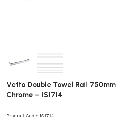
Vetto Double Towel Rail 750mm
Chrome – IS1714
Product Code: IS1714