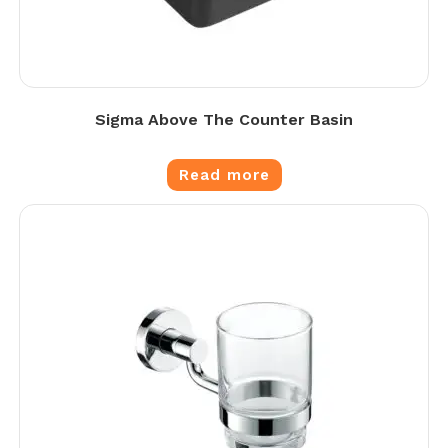
Sigma Above The Counter Basin
Read more