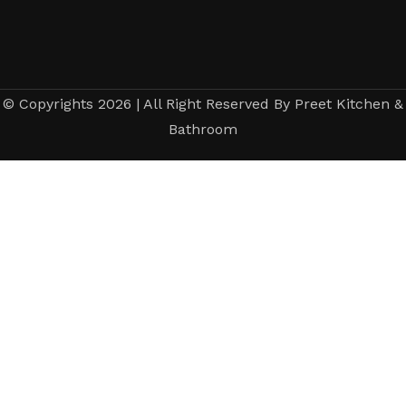
© Copyrights 2026 | All Right Reserved By Preet Kitchen &
Bathroom