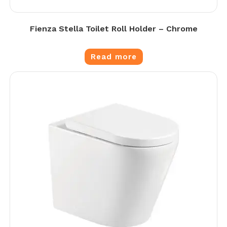
Fienza Stella Toilet Roll Holder – Chrome
Read more