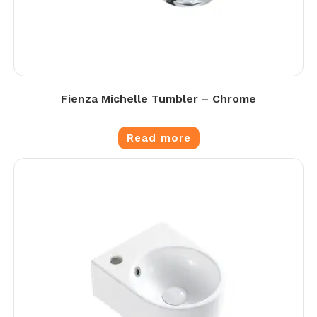
Fienza Michelle Tumbler – Chrome
Read more