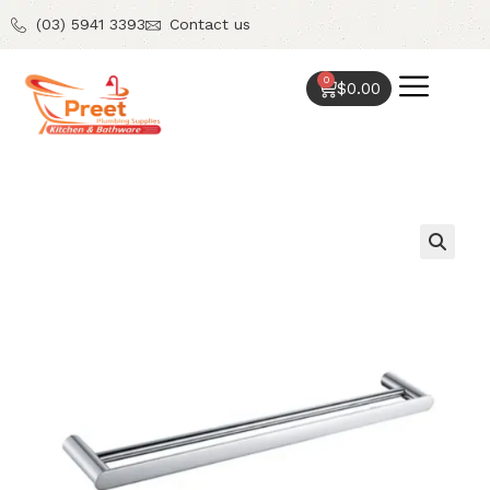
(03) 5941 3393
Contact us
0
$
0.00