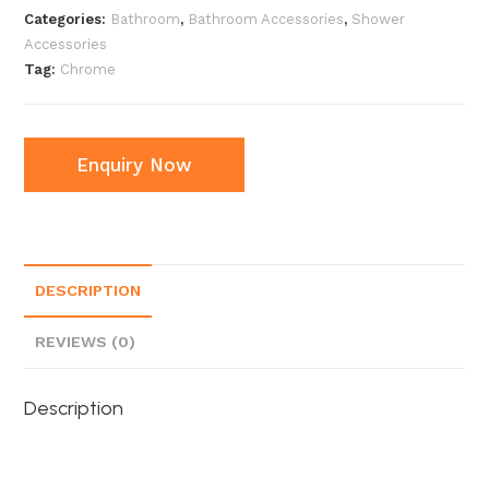
Categories:
Bathroom
,
Bathroom Accessories
,
Shower
Accessories
Tag:
Chrome
Enquiry Now
DESCRIPTION
REVIEWS (0)
Description