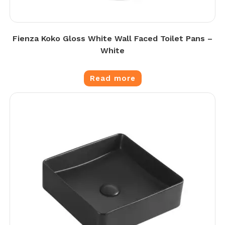
Fienza Koko Gloss White Wall Faced Toilet Pans –
White
Read more