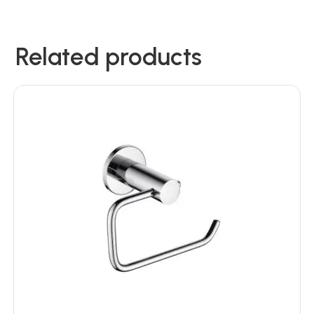
Related products