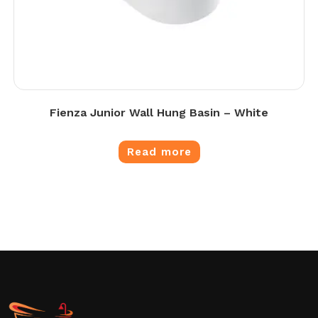
Fienza Junior Wall Hung Basin – White
Read more