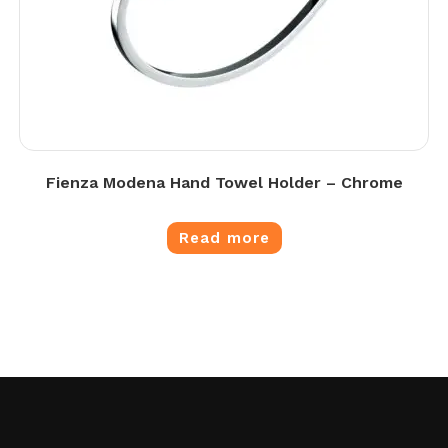
Fienza Modena Hand Towel Holder – Chrome
Read more