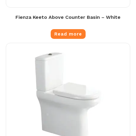
Fienza Keeto Above Counter Basin – White
Read more