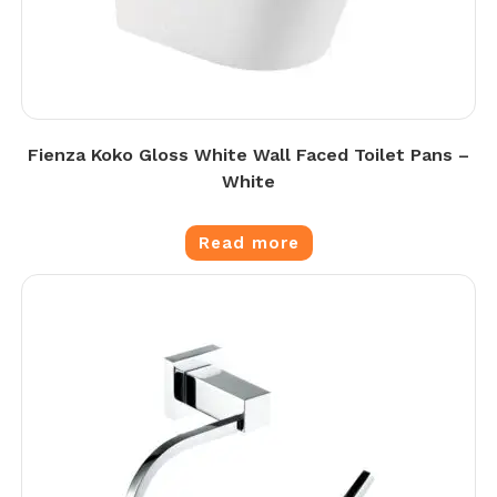
Fienza Koko Gloss White Wall Faced Toilet Pans –
White
Read more