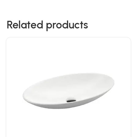
Related products