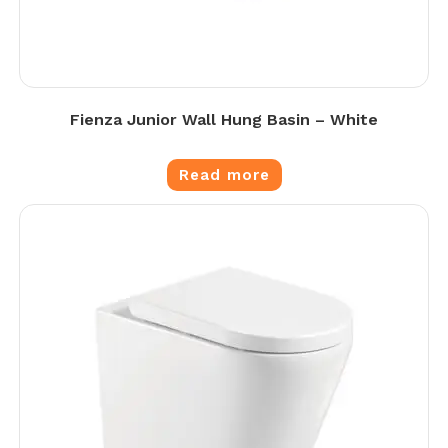
Fienza Junior Wall Hung Basin – White
Read more