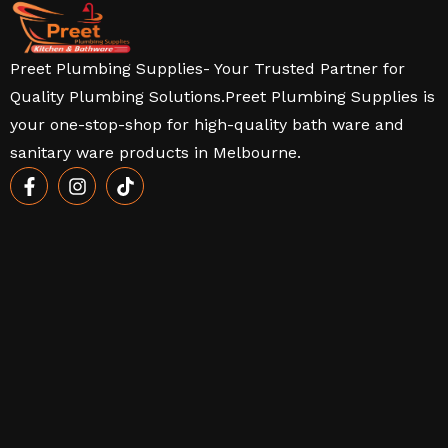
Preet Plumbing Supplies- Your Trusted Partner for
Quality Plumbing Solutions.Preet Plumbing Supplies is
your one-stop-shop for high-quality bath ware and
sanitary ware products in Melbourne.