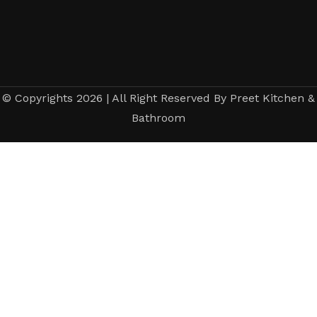
© Copyrights 2026 | All Right Reserved By Preet Kitchen &
Bathroom