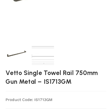
Vetto Single Towel Rail 750mm
Gun Metal – IS1713GM
Product Code: IS1713GM