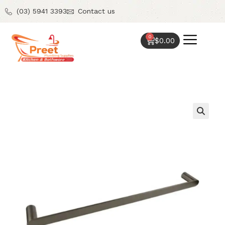
(03) 5941 3393
Contact us
0
$
0.00