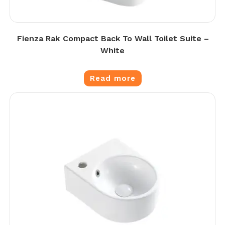
Fienza Rak Compact Back To Wall Toilet Suite –
White
Read more