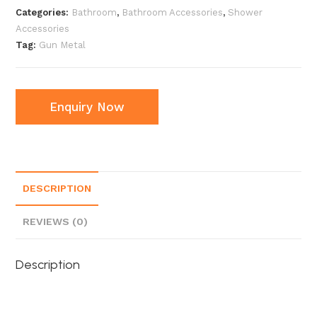
Categories:
Bathroom
,
Bathroom Accessories
,
Shower
Accessories
Tag:
Gun Metal
Enquiry Now
DESCRIPTION
REVIEWS (0)
Description