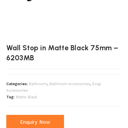
Wall Stop in Matte Black 75mm –
6203MB
Categories:
Bathroom
,
Bathroom Accessories
,
Soap
Accessories
Tag:
Matte Black
Enquiry Now