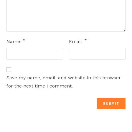
*
*
Name
Email
Save my name, email, and website in this browser
for the next time I comment.