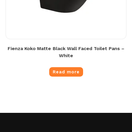
Fienza Koko Matte Black Wall Faced Toilet Pans –
White
Read more