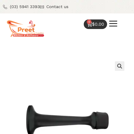
(03) 5941 3393
Contact us
0
$
0.00