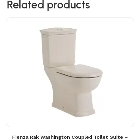
Related products
Fienza Rak Washington Coupled Toilet Suite –