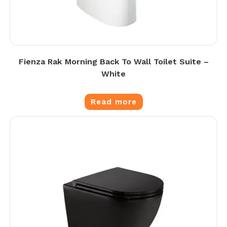
Fienza Rak Morning Back To Wall Toilet Suite –
White
Read more