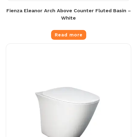
Fienza Eleanor Arch Above Counter Fluted Basin –
White
Read more