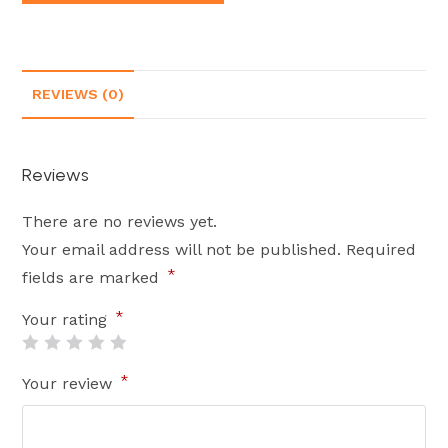
REVIEWS (0)
Reviews
There are no reviews yet.
Your email address will not be published.
Required
*
fields are marked
*
Your rating
*
Your review