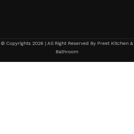
© Copyrights 2026 | All Right Reserved By Preet Kitchen &
Bathroom