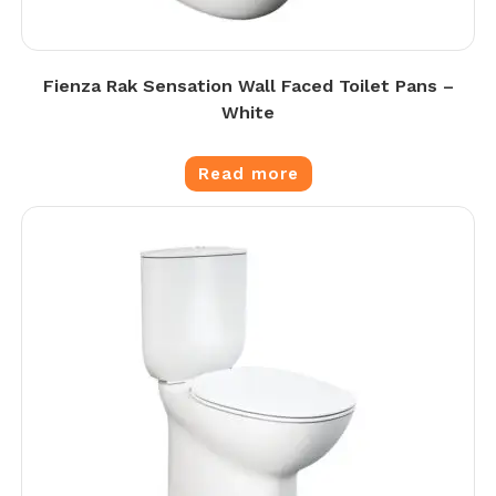
Fienza Rak Sensation Wall Faced Toilet Pans –
White
Read more