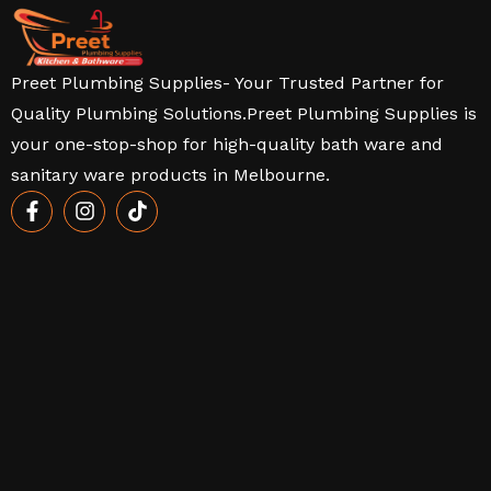
Preet Plumbing Supplies- Your Trusted Partner for
Quality Plumbing Solutions.Preet Plumbing Supplies is
your one-stop-shop for high-quality bath ware and
sanitary ware products in Melbourne.