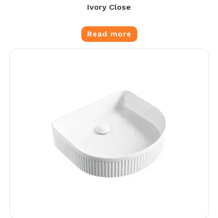
Ivory Close
Read more