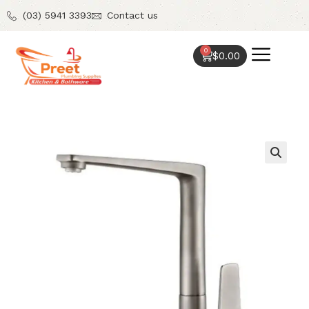
(03) 5941 3393
Contact us
0
$
0.00