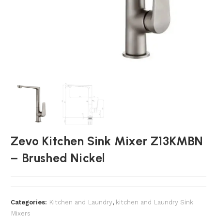
Zevo Kitchen Sink Mixer Z13KMBN
– Brushed Nickel
Categories:
Kitchen and Laundry
,
kitchen and Laundry Sink
Mixers