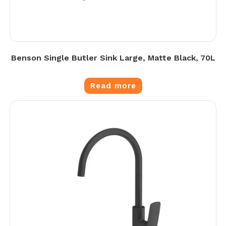
Benson Single Butler Sink Large, Matte Black, 70L
Read more