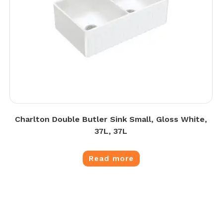
Charlton Double Butler Sink Small, Gloss White,
37L, 37L
Read more