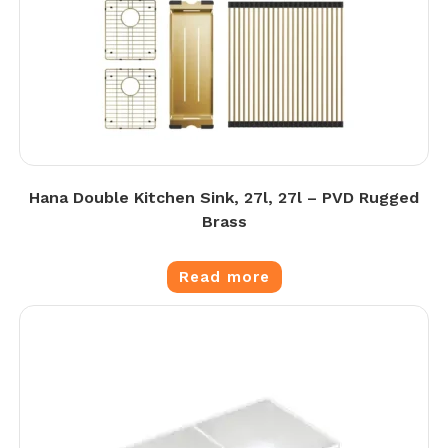
Hana Double Kitchen Sink, 27l, 27l – PVD Rugged
Brass
Read more