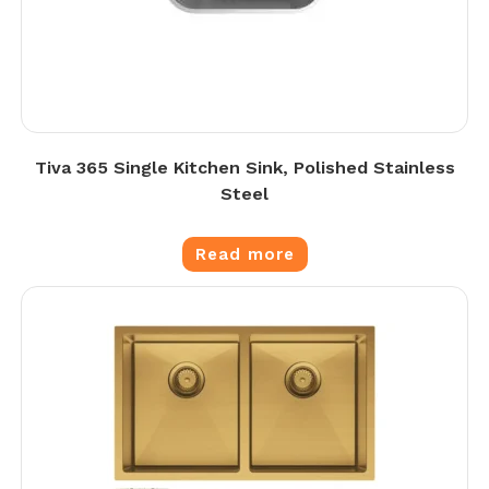
Tiva 365 Single Kitchen Sink, Polished Stainless
Steel
Read more