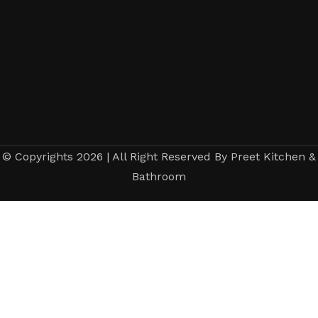
© Copyrights 2026 | All Right Reserved By Preet Kitchen &
Bathroom