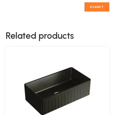
Related products