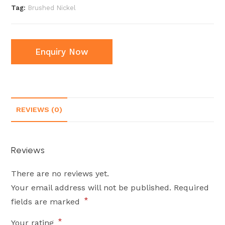
Tag:
Brushed Nickel
Enquiry Now
REVIEWS (0)
Reviews
There are no reviews yet.
Your email address will not be published.
Required
*
fields are marked
*
Your rating