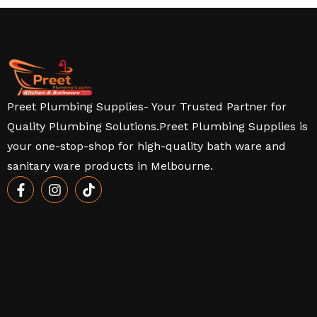
Preet Plumbing Supplies- Your Trusted Partner for
Quality Plumbing Solutions.Preet Plumbing Supplies is
your one-stop-shop for high-quality bath ware and
sanitary ware products in Melbourne.