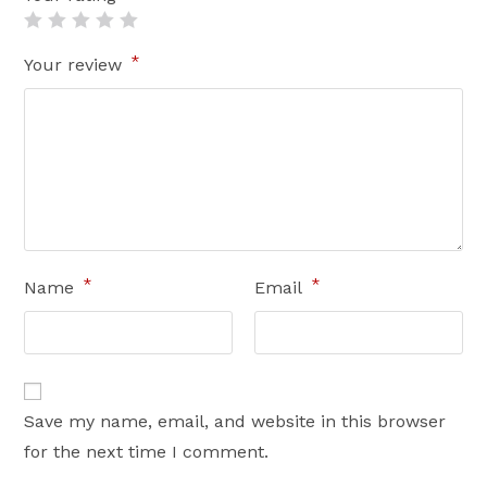
*
Your review
*
*
Name
Email
Save my name, email, and website in this browser
for the next time I comment.