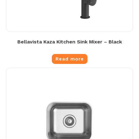
Bellavista Kaza Kitchen Sink Mixer – Black
Read more