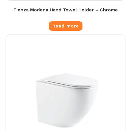
Fienza Modena Hand Towel Holder – Chrome
Read more