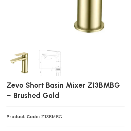
Zevo Short Basin Mixer Z13BMBG
– Brushed Gold
Product Code:
Z13BMBG