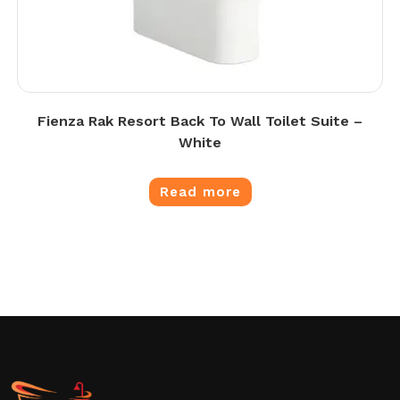
Fienza Rak Resort Back To Wall Toilet Suite –
White
Read more