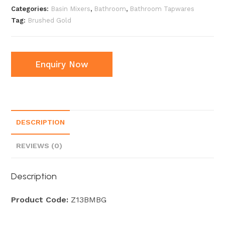
Categories:
Basin Mixers
,
Bathroom
,
Bathroom Tapwares
Tag:
Brushed Gold
Enquiry Now
DESCRIPTION
REVIEWS (0)
Description
Product Code:
Z13BMBG