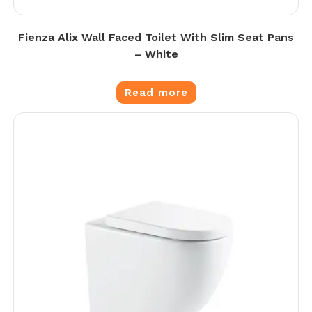
Fienza Alix Wall Faced Toilet With Slim Seat Pans
– White
Read more