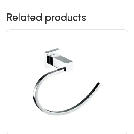
Related products