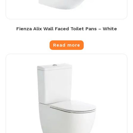
Fienza Alix Wall Faced Toilet Pans – White
Read more