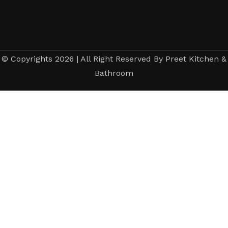
© Copyrights 2026 | All Right Reserved By Preet Kitchen &
Bathroom