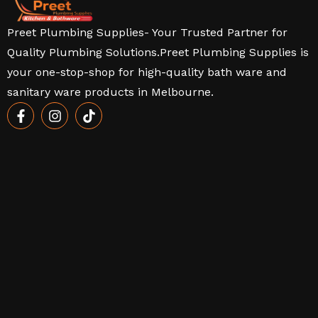
Preet Plumbing Supplies- Your Trusted Partner for
Quality Plumbing Solutions.Preet Plumbing Supplies is
your one-stop-shop for high-quality bath ware and
sanitary ware products in Melbourne.