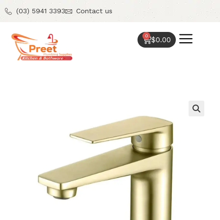
(03) 5941 3393
Contact us
0
$
0.00