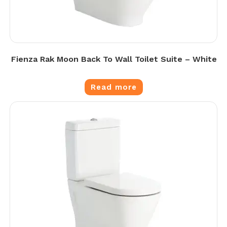
Fienza Rak Moon Back To Wall Toilet Suite – White
Read more