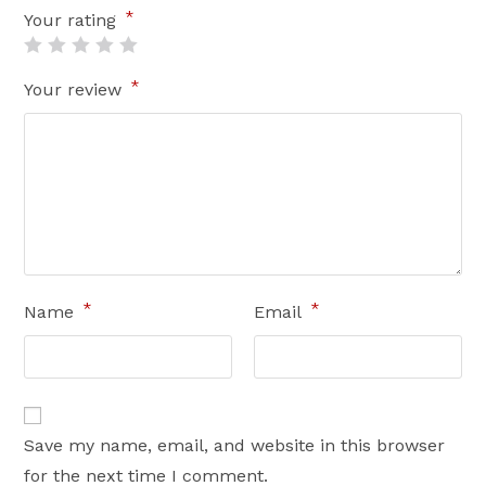
*
Your rating
*
Your review
*
*
Name
Email
Save my name, email, and website in this browser
for the next time I comment.