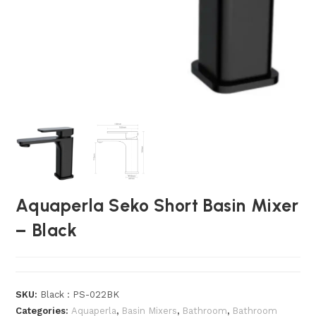
Aquaperla Seko Short Basin Mixer
– Black
SKU:
Black : PS-022BK
Categories:
Aquaperla
,
Basin Mixers
,
Bathroom
,
Bathroom