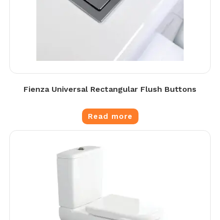
Fienza Universal Rectangular Flush Buttons
Read more