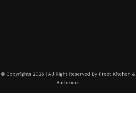
© Copyrights 2026 | All Right Reserved By Preet Kitchen &
Bathroom