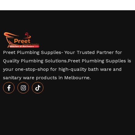
Preet Plumbing Supplies- Your Trusted Partner for
Quality Plumbing Solutions.Preet Plumbing Supplies is
your one-stop-shop for high-quality bath ware and
sanitary ware products in Melbourne.