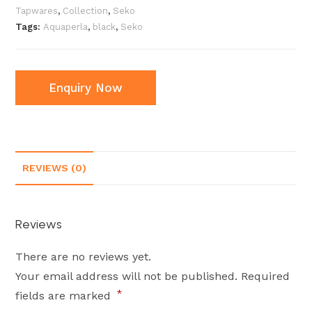
Tapwares
,
Collection
,
Seko
Tags:
Aquaperla
,
black
,
Seko
Enquiry Now
REVIEWS (0)
Reviews
There are no reviews yet.
Your email address will not be published.
Required
*
fields are marked