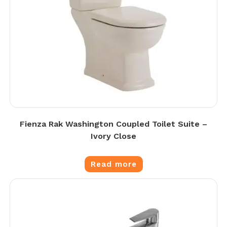
Fienza Rak Washington Coupled Toilet Suite –
Ivory Close
Read more