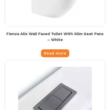
Fienza Alix Wall Faced Toilet With Slim Seat Pans
– White
Read more