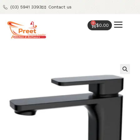
(03) 5941 3393
Contact us
0
$
0.00