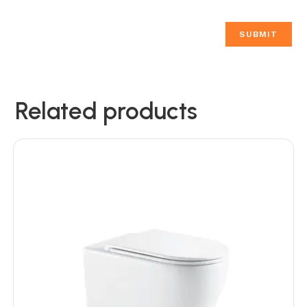
Related products