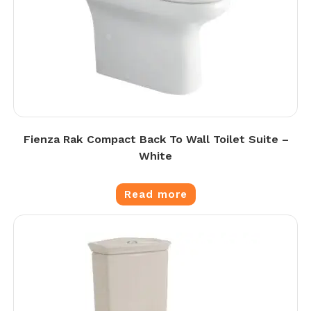
Fienza Rak Compact Back To Wall Toilet Suite –
White
Read more