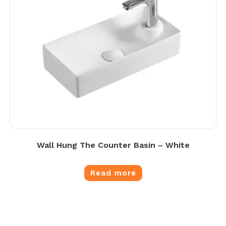
Wall Hung The Counter Basin – White
Read more