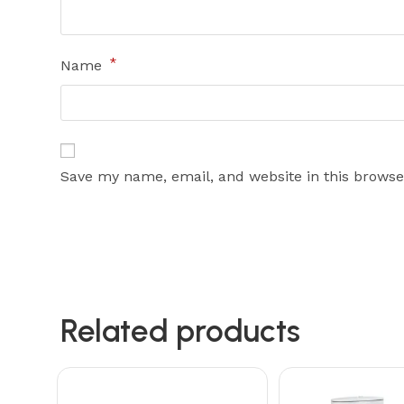
*
Name
Save my name, email, and website in this browse
Related products