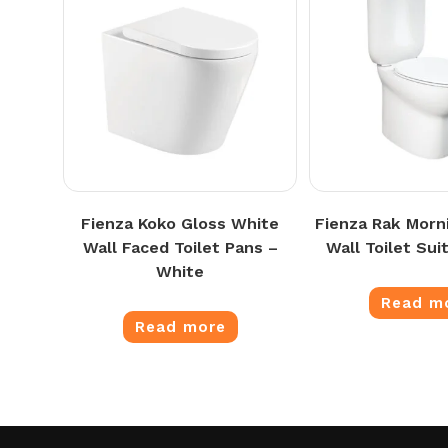
Fienza Koko Gloss White
Fienza Rak Morn
Wall Faced Toilet Pans –
Wall Toilet Sui
White
Read m
Read more