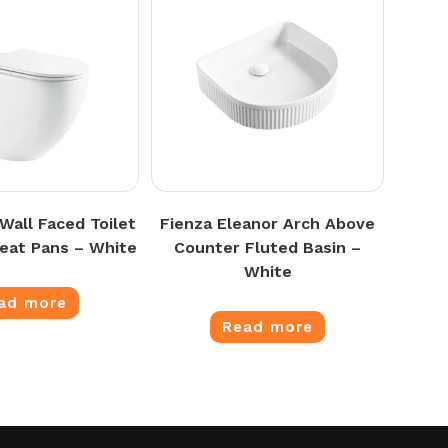
 Wall Faced Toilet
Fienza Eleanor Arch Above
Seat Pans – White
Counter Fluted Basin –
White
ad more
Read more