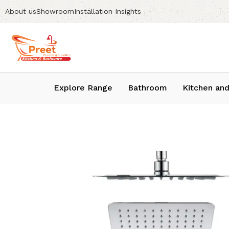
About us
Showroom
Installation Insights
Explore Range
Bathroom
Kitchen and