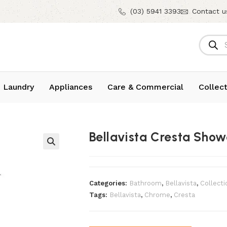
(03) 5941 3393
Contact u
 Laundry
Appliances
Care & Commercial
Collect
Bellavista Cresta Sh
Categories:
Bathroom
,
Bellavista
,
Collecti
Tags:
Bellavista
,
Chrome
,
Cresta