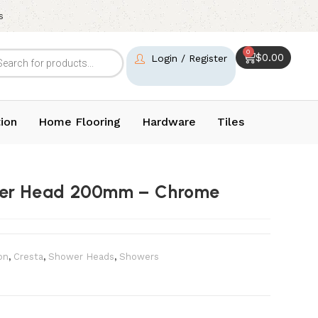
s
0
$
0.00
Login / Register
ion
Home Flooring
Hardware
Tiles
ower Head 200mm – Chrome
on
,
Cresta
,
⁠Shower Heads
,
Showers