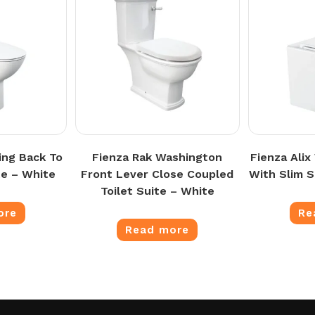
ing Back To
Fienza Rak Washington
Fienza Alix
te – White
Front Lever Close Coupled
With Slim 
Toilet Suite – White
ore
Re
Read more