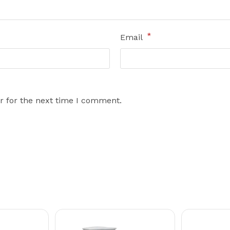
*
Email
r for the next time I comment.