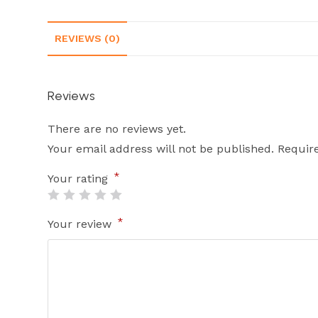
REVIEWS (0)
Reviews
There are no reviews yet.
Your email address will not be published.
Requir
*
Your rating
*
Your review