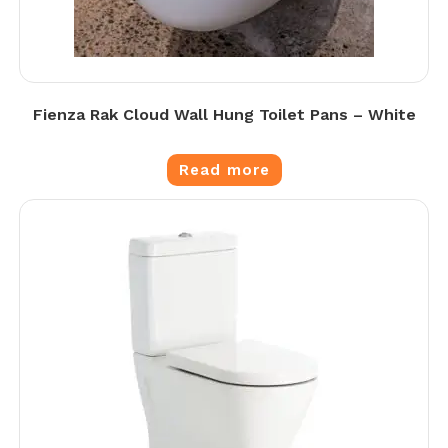
Fienza Rak Cloud Wall Hung Toilet Pans – White
Read more