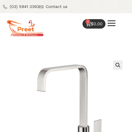
(03) 5941 3393
Contact us
0
$
0.00