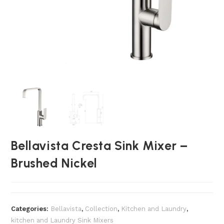
Bellavista Cresta Sink Mixer –
Brushed Nickel
Categories:
Bellavista
,
Collection
,
Kitchen and Laundry
,
kitchen and Laundry Sink Mixers