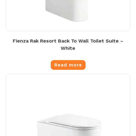
Fienza Rak Resort Back To Wall Toilet Suite –
White
Read more