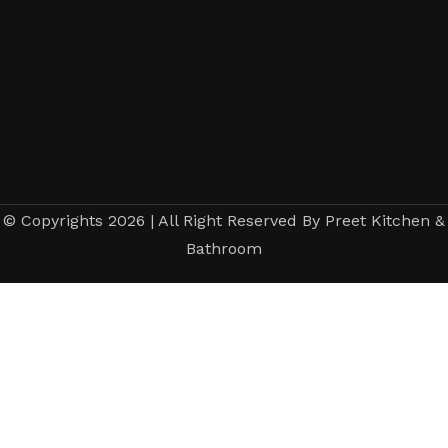
© Copyrights 2026 | All Right Reserved By Preet Kitchen &
Bathroom