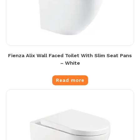
Fienza Alix Wall Faced Toilet With Slim Seat Pans
– White
Read more