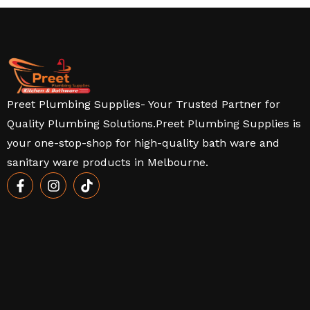
Preet Plumbing Supplies- Your Trusted Partner for
Quality Plumbing Solutions.Preet Plumbing Supplies is
your one-stop-shop for high-quality bath ware and
sanitary ware products in Melbourne.