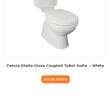
Feinza Stella Close Coupled Toilet Suite – White
Read more