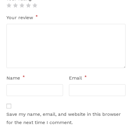
*
Your review
*
*
Name
Email
Save my name, email, and website in this browser
for the next time I comment.