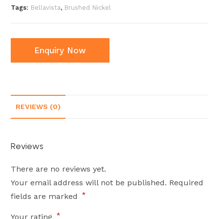
Tags:
Bellavista
,
Brushed Nickel
Enquiry Now
REVIEWS (0)
Reviews
There are no reviews yet.
Your email address will not be published.
Required
*
fields are marked
*
Your rating