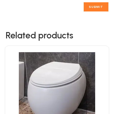
Related products