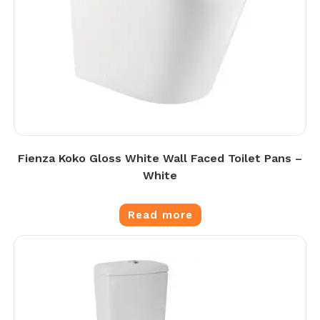
Fienza Koko Gloss White Wall Faced Toilet Pans –
White
Read more