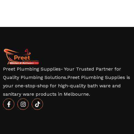
Preet Plumbing Supplies- Your Trusted Partner for
Quality Plumbing Solutions.Preet Plumbing Supplies is
your one-stop-shop for high-quality bath ware and
sanitary ware products in Melbourne.