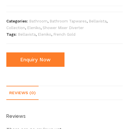
Categories:
Bathroom
,
Bathroom Tapwares
,
Bellavista
,
Collection
,
Eleniko
,
Shower Mixer Diverter
Tags:
Bellavista
,
Eleniko
,
French Gold
Enquiry Now
REVIEWS (0)
Reviews