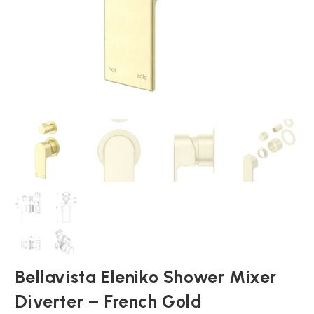
Bellavista Eleniko Shower Mixer
Diverter – French Gold