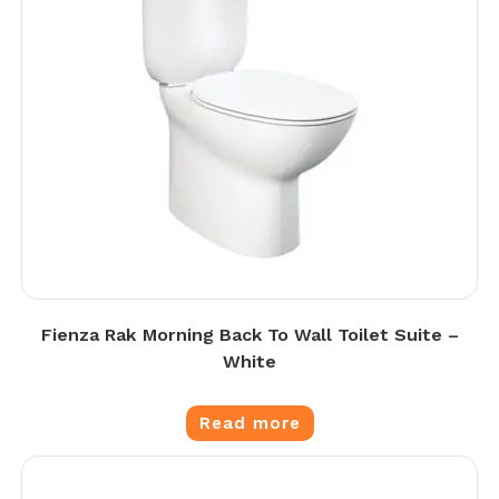
Fienza Rak Morning Back To Wall Toilet Suite –
White
Read more