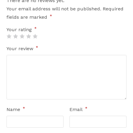
There are no reviews yet.
Your email address will not be published.
Required
*
fields are marked
*
Your rating
*
Your review
*
*
Name
Email