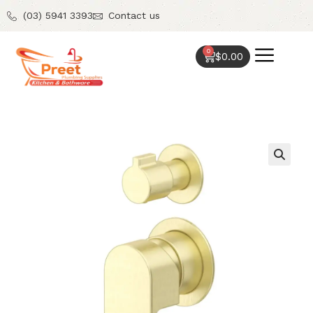
(03) 5941 3393
Contact us
0
$
0.00