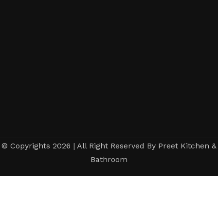
© Copyrights 2026 | All Right Reserved By Preet Kitchen &
Bathroom