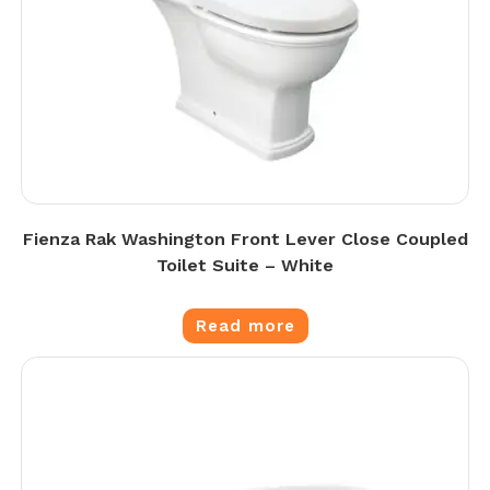
Fienza Rak Washington Front Lever Close Coupled
Toilet Suite – White
Read more