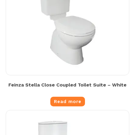
Feinza Stella Close Coupled Toilet Suite – White
Read more