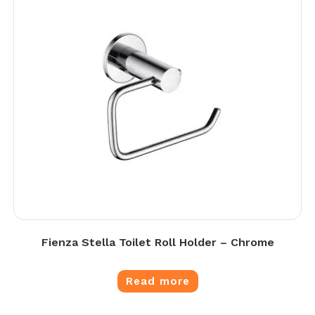
Fienza Stella Toilet Roll Holder – Chrome
Read more