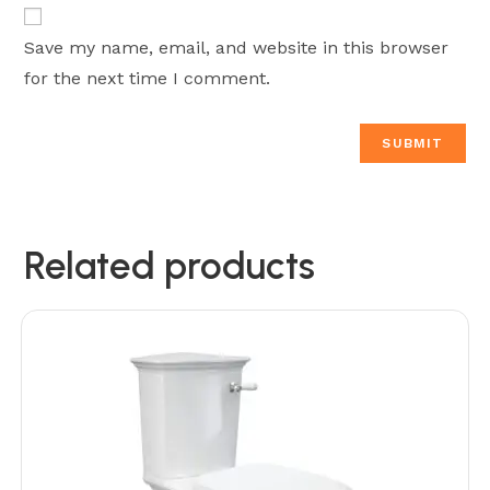
Save my name, email, and website in this browser
for the next time I comment.
Related products