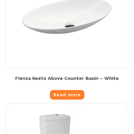
Fienza Keeto Above Counter Basin – White
Read more