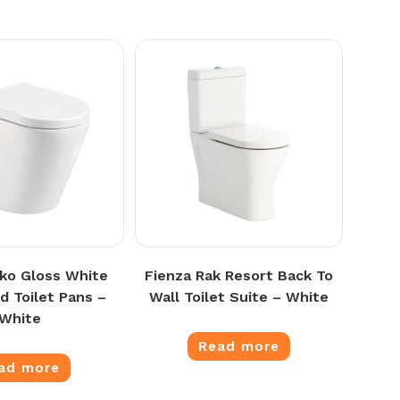
oko Gloss White
Fienza Rak Resort Back To
d Toilet Pans –
Wall Toilet Suite – White
White
Read more
ad more