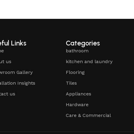
ful Links
Categories
me
bathroom
ut us
kitchen and laundry
wroom Gallery
Flooring
allation Insights
Tiles
tact us
Appliances
Hardware
Care & Commercial