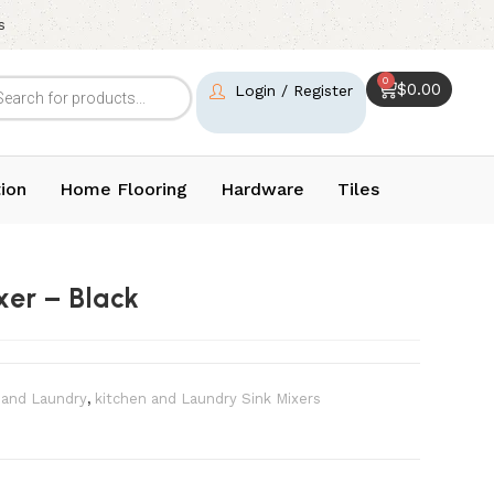
s
0
$
0.00
Login / Register
ion
Home Flooring
Hardware
Tiles
xer – Black
 and Laundry
,
kitchen and Laundry Sink Mixers