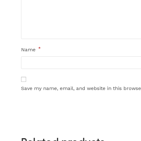
*
Name
Save my name, email, and website in this browse