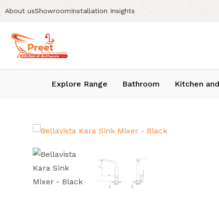
About us
Showroom
Installation Insights
Explore Range
Bathroom
Kitchen and