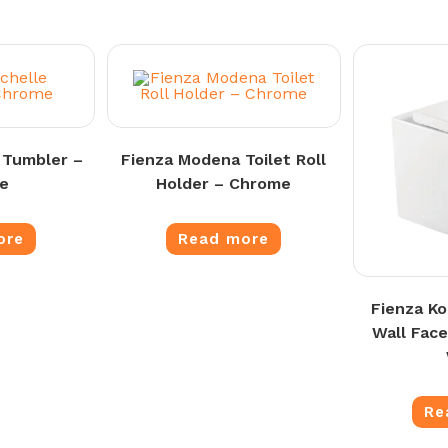
 Tumbler –
Fienza Modena Toilet Roll
e
Holder – Chrome
ore
Read more
Fienza K
Wall Face
Re