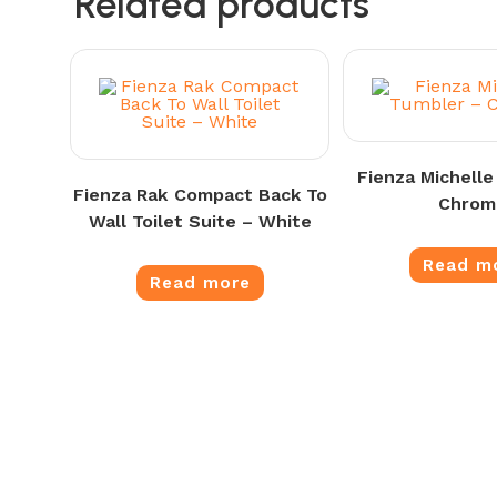
Related products
Fienza Michelle
Fienza Rak Compact Back To
Chrom
Wall Toilet Suite – White
Read m
Read more