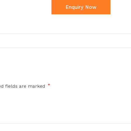
Enquiry Now
*
ed fields are marked