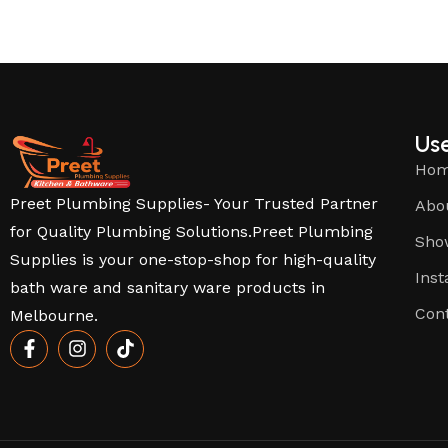
Use
Ho
Preet Plumbing Supplies- Your Trusted Partner
Abo
for Quality Plumbing Solutions.Preet Plumbing
Sho
Supplies is your one-stop-shop for high-quality
Inst
bath ware and sanitary ware products in
Con
Melbourne.