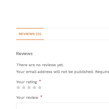
REVIEWS (0)
Reviews
There are no reviews yet.
Your email address will not be published.
Requir
*
Your rating
*
Your review