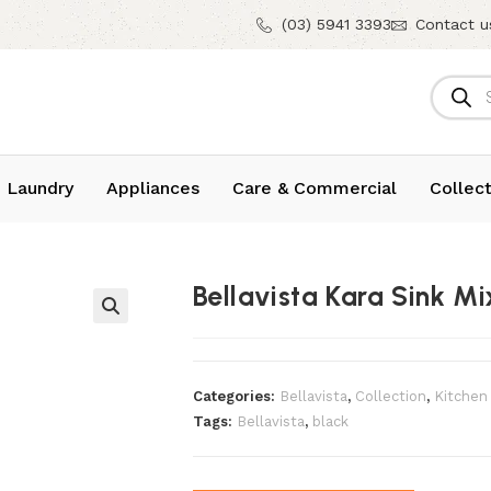
(03) 5941 3393
Contact u
 Laundry
Appliances
Care & Commercial
Collect
Bellavista Kara Sink Mi
Categories:
Bellavista
,
Collection
,
Kitchen
Tags:
Bellavista
,
black