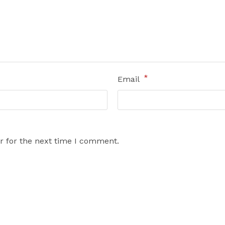
*
Email
r for the next time I comment.