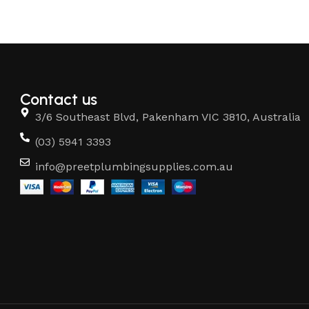
Contact us
3/6 Southeast Blvd, Pakenham VIC 3810, Australia
(03) 5941 3393
info@preetplumbingsupplies.com.au