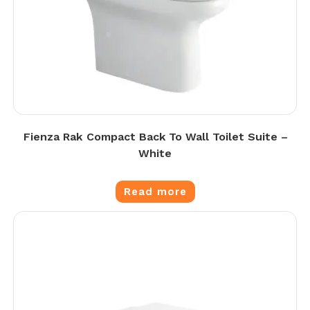
Fienza Rak Compact Back To Wall Toilet Suite –
White
Read more