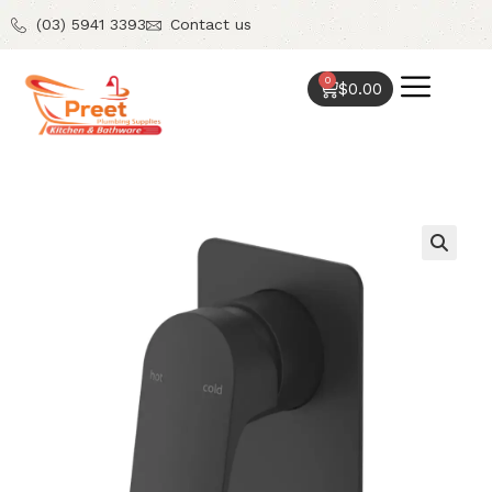
(03) 5941 3393
Contact us
0
$
0.00