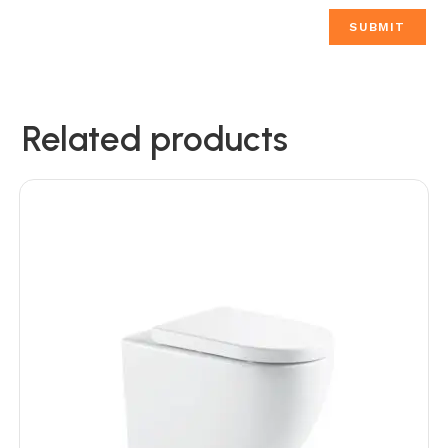
Related products