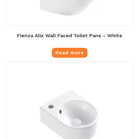
Fienza Alix Wall Faced Toilet Pans – White
Read more