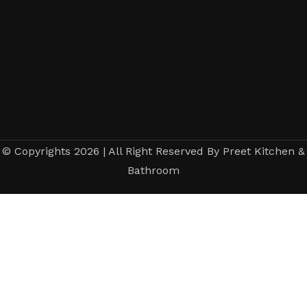
© Copyrights 2026 | All Right Reserved By Preet Kitchen &
Bathroom