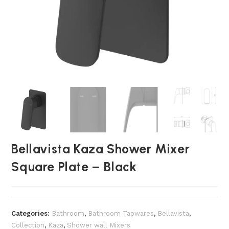
Bellavista Kaza Shower Mixer
Square Plate – Black
Categories:
Bathroom
,
Bathroom Tapwares
,
Bellavista
,
Collection
,
Kaza
,
Shower wall Mixers