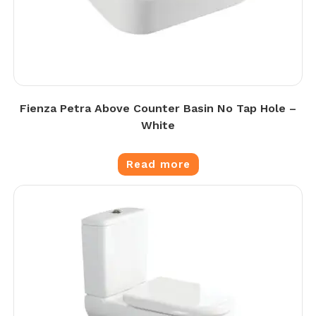
Fienza Petra Above Counter Basin No Tap Hole –
White
Read more