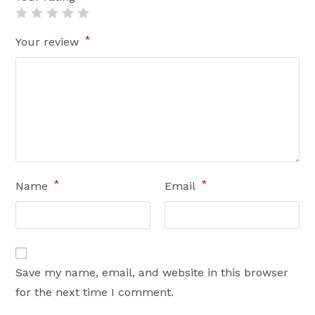
*
Your review
*
*
Name
Email
Save my name, email, and website in this browser
for the next time I comment.