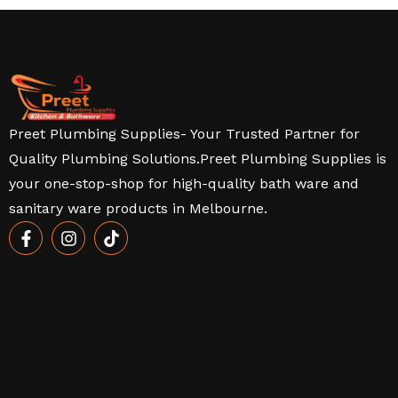
Preet Plumbing Supplies- Your Trusted Partner for
Quality Plumbing Solutions.Preet Plumbing Supplies is
your one-stop-shop for high-quality bath ware and
sanitary ware products in Melbourne.