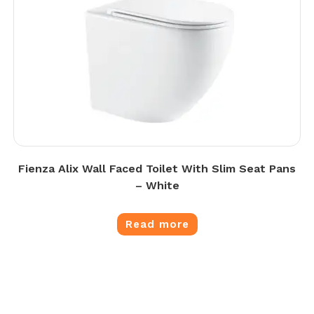
Fienza Alix Wall Faced Toilet With Slim Seat Pans
– White
Read more