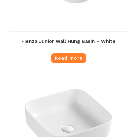
Fienza Junior Wall Hung Basin – White
Read more