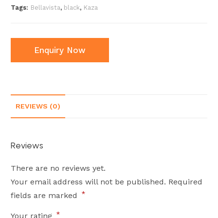
Tags:
Bellavista
,
black
,
Kaza
Enquiry Now
REVIEWS (0)
Reviews
There are no reviews yet.
Your email address will not be published.
Required
*
fields are marked
*
Your rating