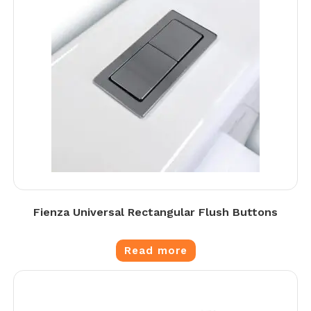
Fienza Universal Rectangular Flush Buttons
Read more