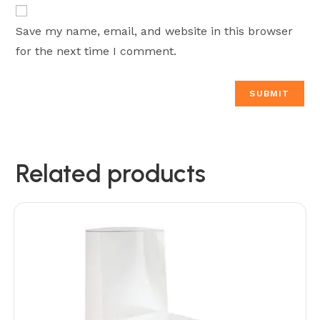
Save my name, email, and website in this browser
for the next time I comment.
Related products