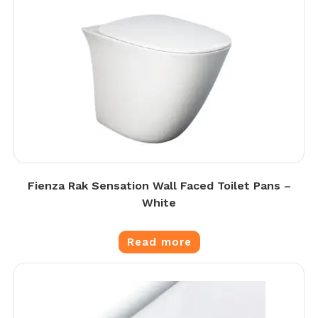
Fienza Rak Sensation Wall Faced Toilet Pans –
White
Read more