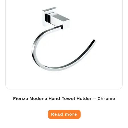
Fienza Modena Hand Towel Holder – Chrome
Read more