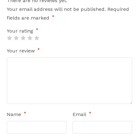
There are no reviews yet.
Your email address will not be published.
Required
*
fields are marked
*
Your rating
*
Your review
*
*
Name
Email