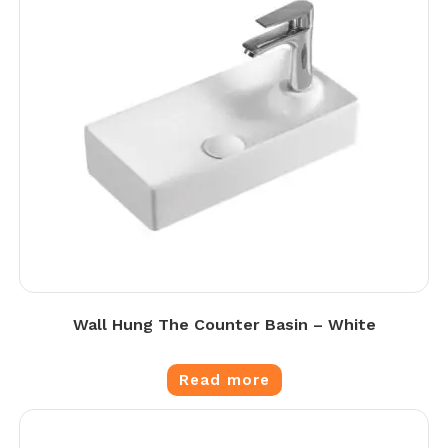
Wall Hung The Counter Basin – White
Read more