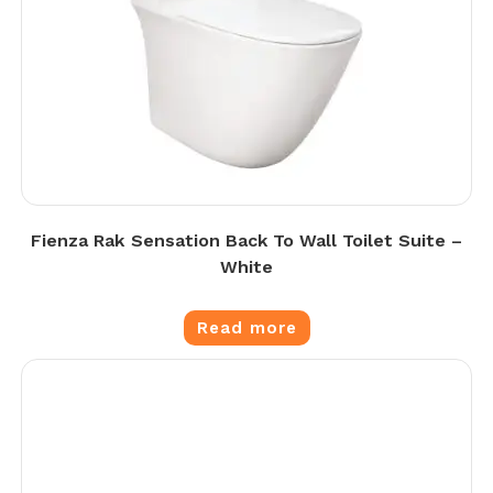
Fienza Rak Sensation Back To Wall Toilet Suite –
White
Read more