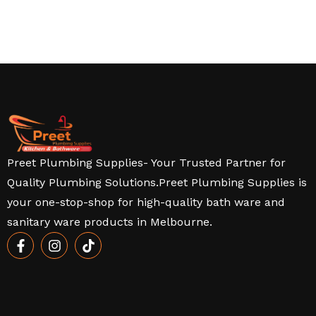
Preet Plumbing Supplies- Your Trusted Partner for
Quality Plumbing Solutions.Preet Plumbing Supplies is
your one-stop-shop for high-quality bath ware and
sanitary ware products in Melbourne.