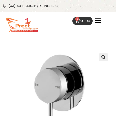
(03) 5941 3393
Contact us
0
$
0.00