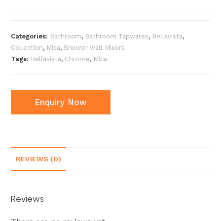
Categories:
Bathroom
,
Bathroom Tapwares
,
Bellavista
,
Collection
,
Mica
,
Shower wall Mixers
Tags:
Bellavista
,
Chrome
,
Mica
Enquiry Now
REVIEWS (0)
Reviews