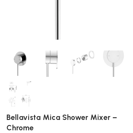
Bellavista Mica Shower Mixer –
Chrome