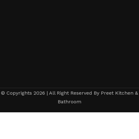
© Copyrights 2026 | All Right Reserved By Preet Kitchen &
Bathroom