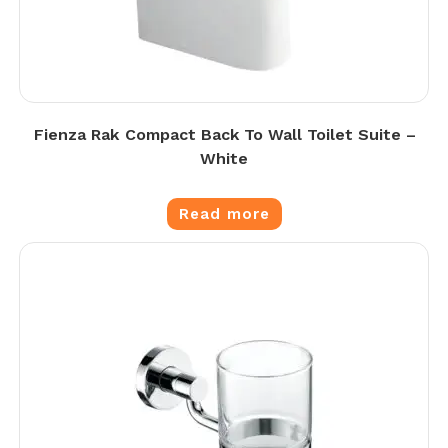
Fienza Rak Compact Back To Wall Toilet Suite –
White
Read more