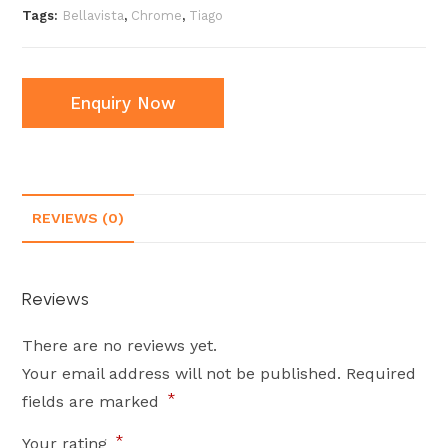
Tags:
Bellavista
,
Chrome
,
Tiago
Enquiry Now
REVIEWS (0)
Reviews
There are no reviews yet.
Your email address will not be published.
Required
*
fields are marked
*
Your rating