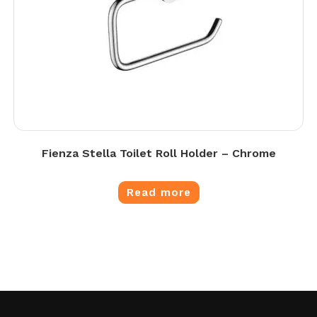
Fienza Stella Toilet Roll Holder – Chrome
Read more