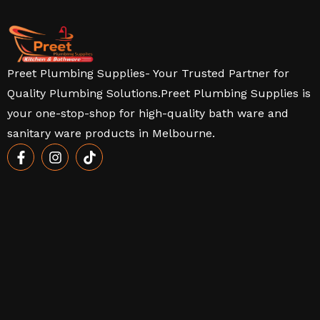
Preet Plumbing Supplies- Your Trusted Partner for
Quality Plumbing Solutions.Preet Plumbing Supplies is
your one-stop-shop for high-quality bath ware and
sanitary ware products in Melbourne.