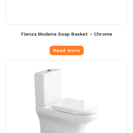
Fienza Modena Soap Basket – Chrome
Read more