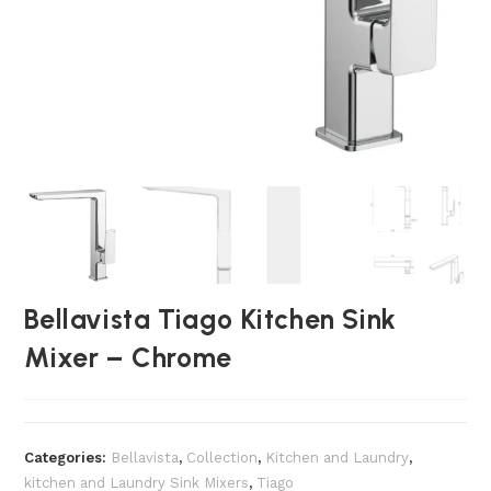
Bellavista Tiago Kitchen Sink
Mixer – Chrome
Categories:
Bellavista
,
Collection
,
Kitchen and Laundry
,
kitchen and Laundry Sink Mixers
,
Tiago