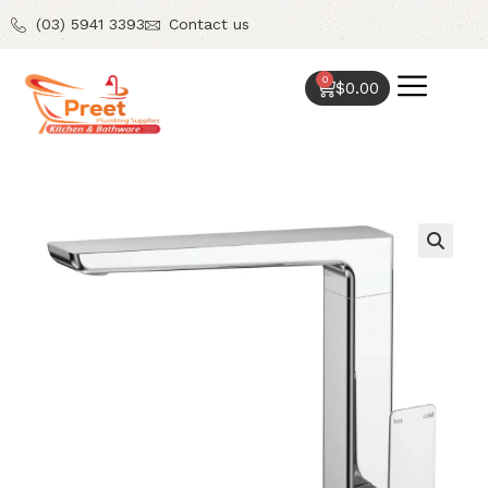
(03) 5941 3393
Contact us
0
$
0.00