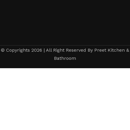
© Copyrights 2026 | All Right Reserved By Preet Kitchen &
Bathroom