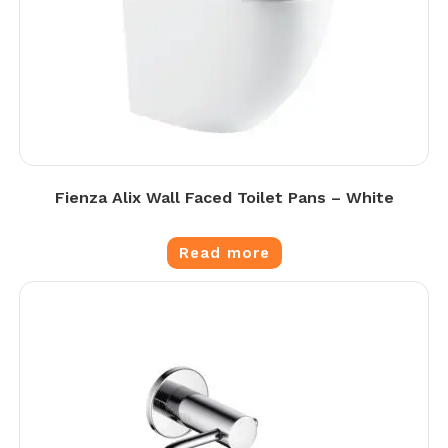
Fienza Alix Wall Faced Toilet Pans – White
Read more