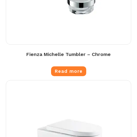
Fienza Michelle Tumbler – Chrome
Read more