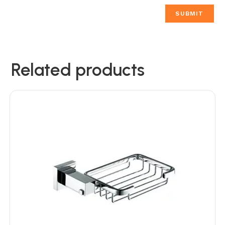
Related products