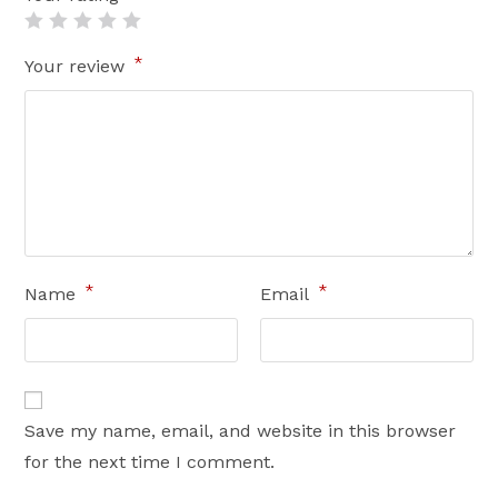
*
Your review
*
*
Name
Email
Save my name, email, and website in this browser
for the next time I comment.