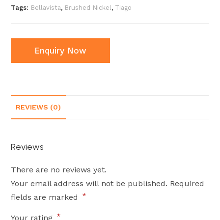
Tags:
Bellavista
,
Brushed Nickel
,
Tiago
Enquiry Now
REVIEWS (0)
Reviews
There are no reviews yet.
Your email address will not be published.
Required
*
fields are marked
*
Your rating