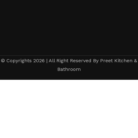
© Copyrights 2026 | All Right Reserved By Preet Kitchen &
Bathroom