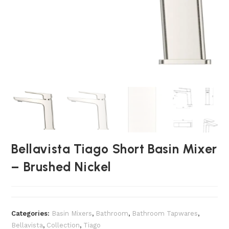
Bellavista Tiago Short Basin Mixer
– Brushed Nickel
Categories:
Basin Mixers
,
Bathroom
,
Bathroom Tapwares
,
Bellavista
,
Collection
,
Tiago