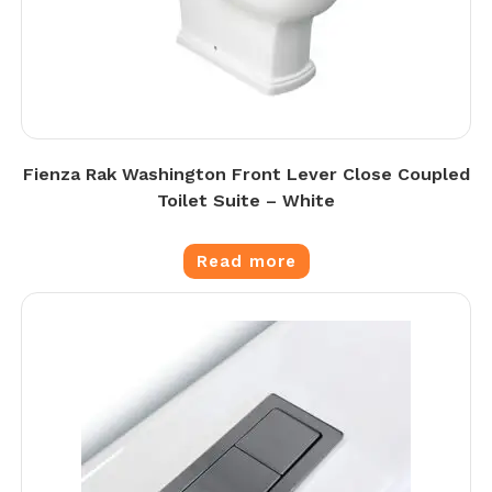
Fienza Rak Washington Front Lever Close Coupled
Toilet Suite – White
Read more