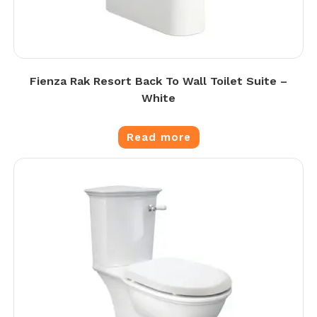
Fienza Rak Resort Back To Wall Toilet Suite –
White
Read more