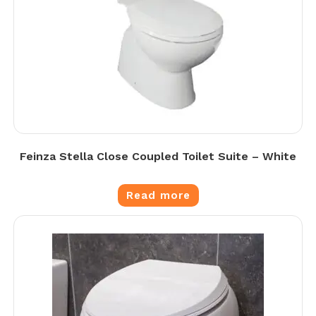
Feinza Stella Close Coupled Toilet Suite – White
Read more