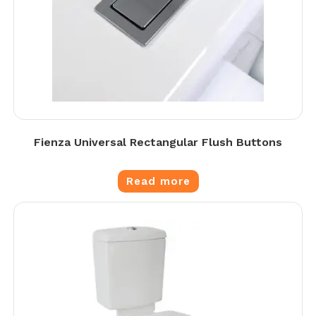
Fienza Universal Rectangular Flush Buttons
Read more