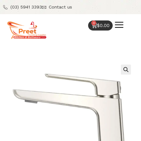
(03) 5941 3393
Contact us
0
$
0.00