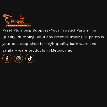
Preet Plumbing Supplies- Your Trusted Partner for
Quality Plumbing Solutions.Preet Plumbing Supplies is
your one-stop-shop for high-quality bath ware and
sanitary ware products in Melbourne.