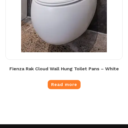
Fienza Rak Cloud Wall Hung Toilet Pans – White
Read more