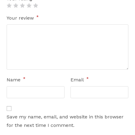
*
Your review
*
*
Name
Email
Save my name, email, and website in this browser
for the next time I comment.