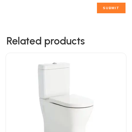
Related products