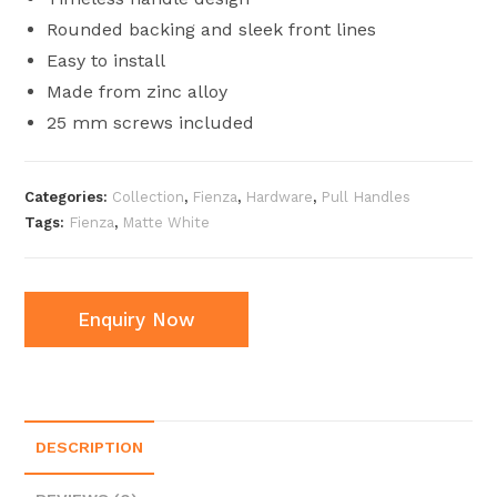
Rounded backing and sleek front lines
Easy to install
Made from zinc alloy
25 mm screws included
Categories:
Collection
,
Fienza
,
Hardware
,
Pull Handles
Tags:
Fienza
,
Matte White
Enquiry Now
DESCRIPTION