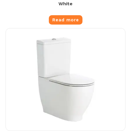
White
Read more