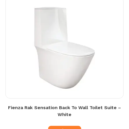
Fienza Rak Sensation Back To Wall Toilet Suite –
White