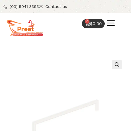
(03) 5941 3393
Contact us
0
$
0.00