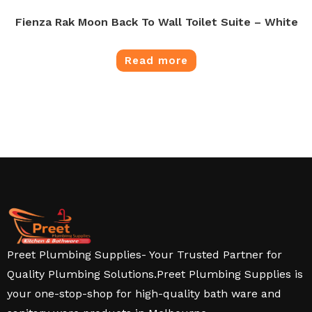
Fienza Rak Moon Back To Wall Toilet Suite – White
Read more
Preet Plumbing Supplies- Your Trusted Partner for
Quality Plumbing Solutions.Preet Plumbing Supplies is
your one-stop-shop for high-quality bath ware and