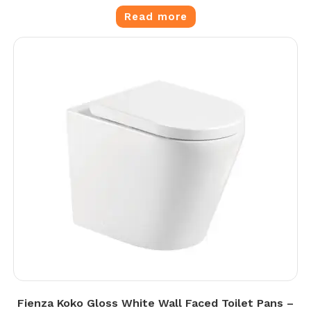
Read more
Fienza Koko Gloss White Wall Faced Toilet Pans –