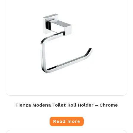
Fienza Modena Toilet Roll Holder – Chrome
Read more