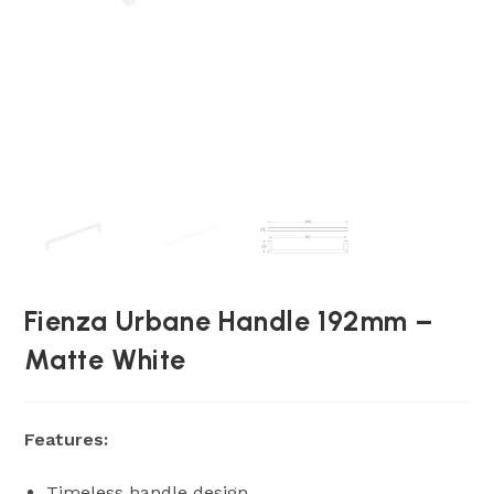
Fienza Urbane Handle 192mm –
Matte White
Features:
Timeless handle design