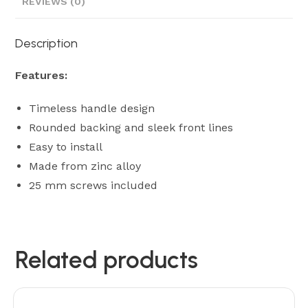
REVIEWS (0)
Description
Features:
Timeless handle design
Rounded backing and sleek front lines
Easy to install
Made from zinc alloy
25 mm screws included
Related products