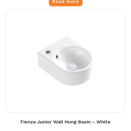
Read more
Fienza Junior Wall Hung Basin – White