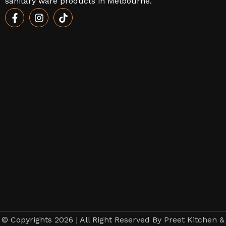
sanitary ware products in Melbourne.
© Copyrights 2026 | All Right Reserved By Preet Kitchen &