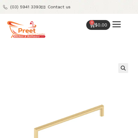
(03) 5941 3393
Contact us
0
$
0.00