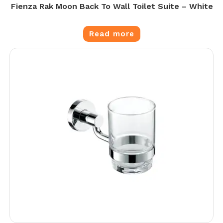
Fienza Rak Moon Back To Wall Toilet Suite – White
Read more