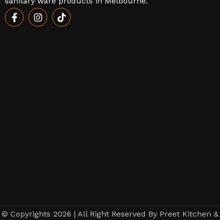
sanitary ware products in Melbourne.
© Copyrights 2026 | All Right Reserved By Preet Kitchen &