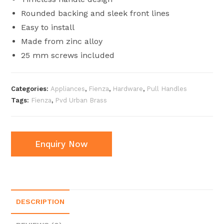
Rounded backing and sleek front lines
Easy to install
Made from zinc alloy
25 mm screws included
Categories:
Appliances
,
Fienza
,
Hardware
,
Pull Handles
Tags:
Fienza
,
Pvd Urban Brass
Enquiry Now
DESCRIPTION