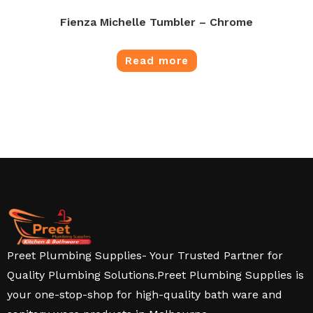
Fienza Michelle Tumbler – Chrome
Read more
Preet Plumbing Supplies- Your Trusted Partner for
Quality Plumbing Solutions.Preet Plumbing Supplies is
your one-stop-shop for high-quality bath ware and