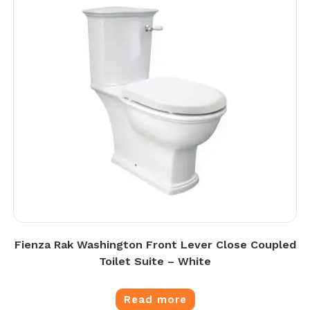
Fienza Rak Washington Front Lever Close Coupled
Toilet Suite – White
Read more