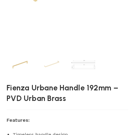
Fienza Urbane Handle 192mm –
PVD Urban Brass
Features:
Timeless handle design