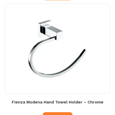
Fienza Modena Hand Towel Holder – Chrome