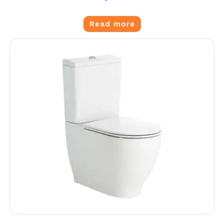
Read more