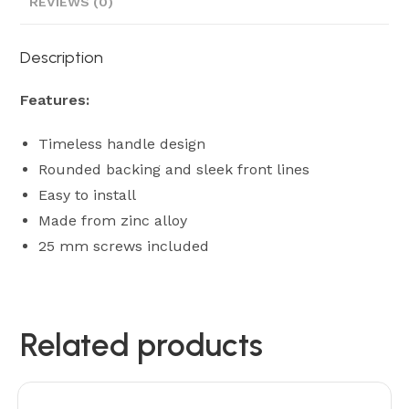
REVIEWS (0)
Description
Features:
Timeless handle design
Rounded backing and sleek front lines
Easy to install
Made from zinc alloy
25 mm screws included
Related products