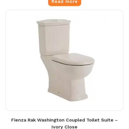
Read more
Fienza Rak Washington Coupled Toilet Suite –
Ivory Close