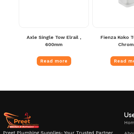
Axle Single Tow Elrail ,
Fienza Koko T
600mm
Chrom
Read more
Read m
Use
Ho
Preet Plumbing Supplies- Your Trusted Partner
Abo