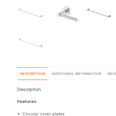
DESCRIPTION
ADDITIONAL INFORMATION
REV
Description
Features:
Circular cover plates