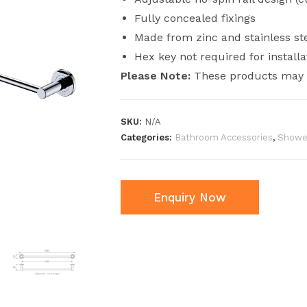
Fully concealed fixings
Made from zinc and stainless st
Hex key not required for installa
Please Note:
These products may h
SKU:
N/A
Categories:
Bathroom Accessories
,
Shower
Enquiry Now