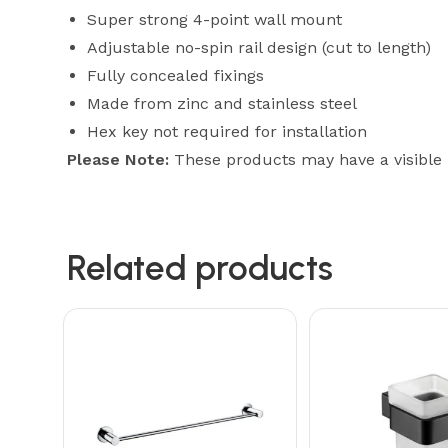
Super strong 4-point wall mount
Adjustable no-spin rail design (cut to length)
Fully concealed fixings
Made from zinc and stainless steel
Hex key not required for installation
Please Note:
These products may have a visible
Related products