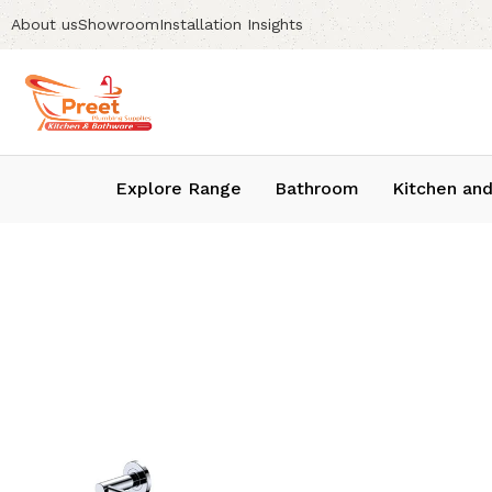
About us
Showroom
Installation Insights
Explore Range
Bathroom
Kitchen and