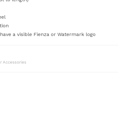
eel
tion
ave a visible Fienza or Watermark logo
 Accessories