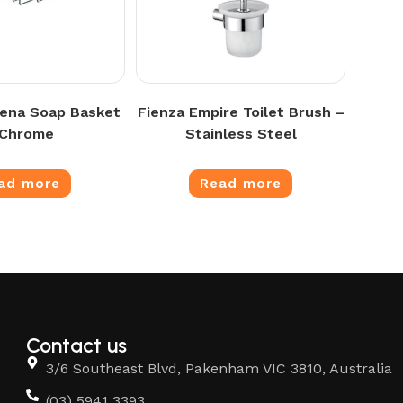
ena Soap Basket
Fienza Empire Toilet Brush –
 Chrome
Stainless Steel
ad more
Read more
Contact us
3/6 Southeast Blvd, Pakenham VIC 3810, Australia
(03) 5941 3393