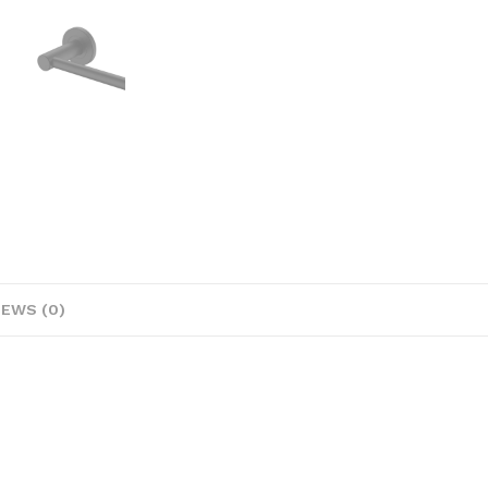
IEWS (0)