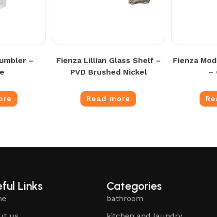
umbler –
Fienza Lillian Glass Shelf –
Fienza Mod
e
PVD Brushed Nickel
–
ore
Read more
Re
ful Links
Categories
me
bathroom
ut us
kitchen and laundry