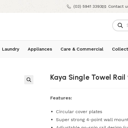
(03) 5941 3393
Contact u
 Laundry
Appliances
Care & Commercial
Collect
Kaya Single Towel Rai
Features:
Circular cover plates
Super strong 4-point wall moun
Adjustable no-spin rail design (c