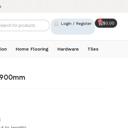
s
0
$
0.00
Login / Register
ion
Home Flooring
Hardware
Tiles
l 900mm
t
ut to length)