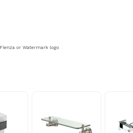
 Fienza or Watermark logo