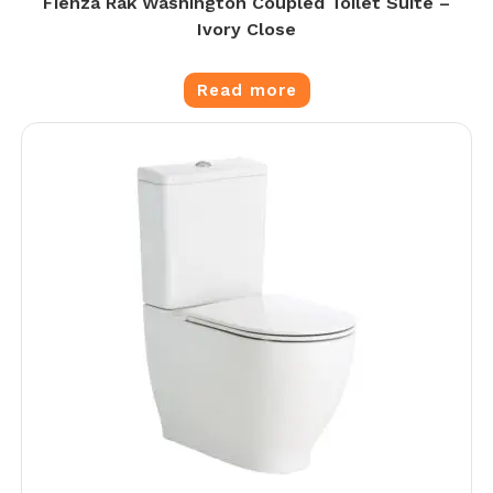
Fienza Rak Washington Coupled Toilet Suite –
Ivory Close
Read more