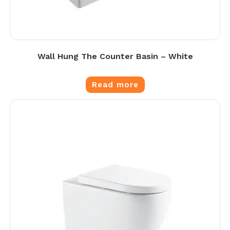
Wall Hung The Counter Basin – White
Read more