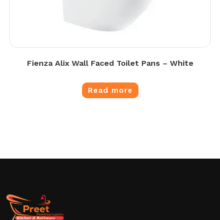
Fienza Alix Wall Faced Toilet Pans – White
Read more