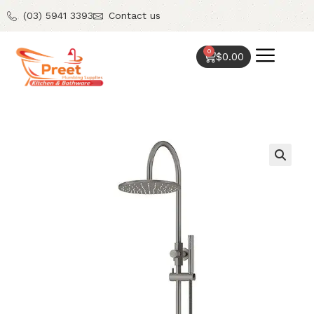
(03) 5941 3393
Contact us
0
$
0.00