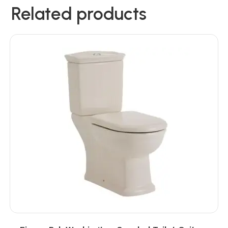
Related products