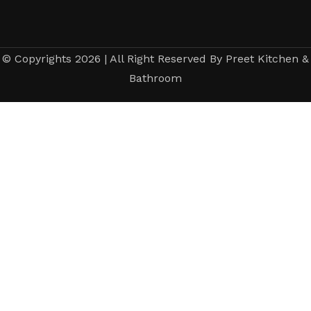
© Copyrights 2026 | All Right Reserved By Preet Kitchen &
Bathroom