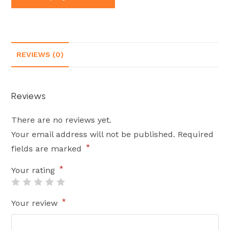
REVIEWS (0)
Reviews
There are no reviews yet.
Your email address will not be published.
Required
*
fields are marked
*
Your rating
*
Your review