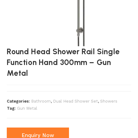
Round Head Shower Rail Single
Function Hand 300mm – Gun
Metal
Categories:
Bathroom
,
Dual Head Shower Set
,
Showers
Tag:
Gun Metal
Enquiry Now