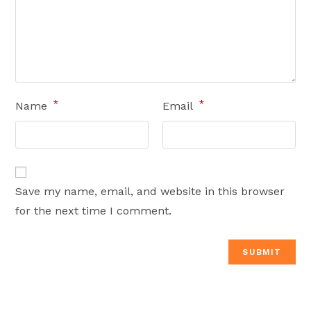
*
*
Name
Email
Save my name, email, and website in this browser
for the next time I comment.