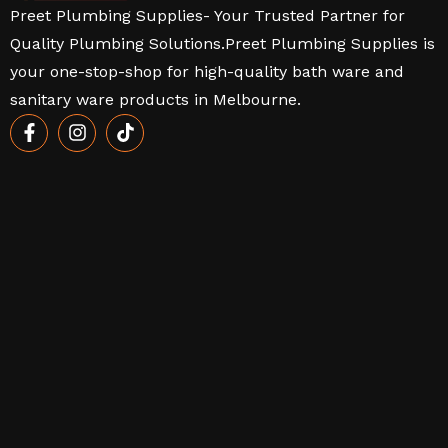
Preet Plumbing Supplies- Your Trusted Partner for
Quality Plumbing Solutions.Preet Plumbing Supplies is
your one-stop-shop for high-quality bath ware and
sanitary ware products in Melbourne.