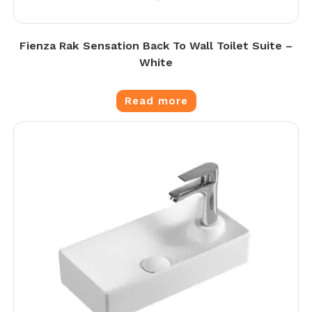
Fienza Rak Sensation Back To Wall Toilet Suite –
White
Read more