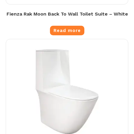
Fienza Rak Moon Back To Wall Toilet Suite – White
Read more