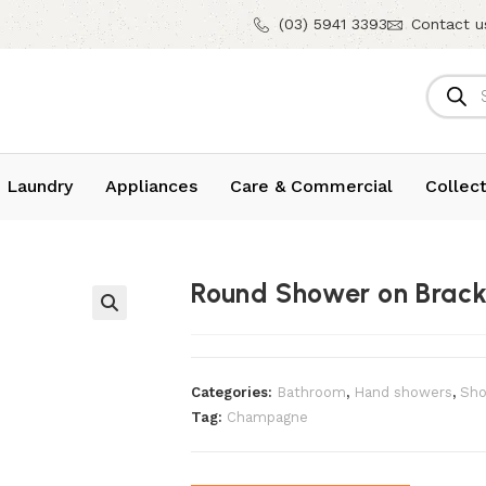
(03) 5941 3393
Contact u
 Laundry
Appliances
Care & Commercial
Collect
Round Shower on Brac
Categories:
Bathroom
,
⁠Hand showers
,
Sho
Tag:
Champagne