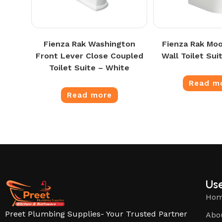
Fienza Rak Washington
Fienza Rak Moo
Front Lever Close Coupled
Wall Toilet Sui
Toilet Suite – White
Read m
Read more
Use
Ho
Preet Plumbing Supplies- Your Trusted Partner
Abo