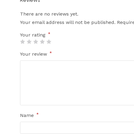
There are no reviews yet.
Your email address will not be published.
Requir
*
Your rating
*
Your review
*
Name