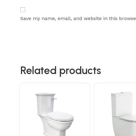
Save my name, email, and website in this browse
Related products