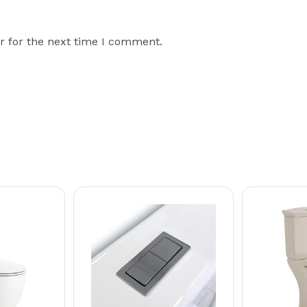
r for the next time I comment.