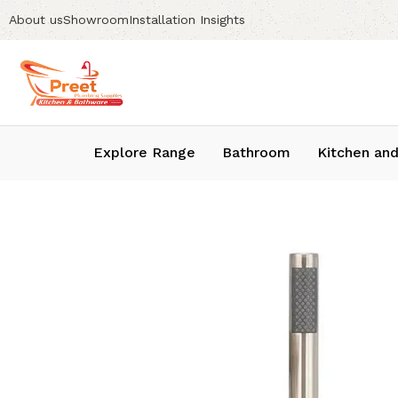
About us
Showroom
Installation Insights
Explore Range
Bathroom
Kitchen and