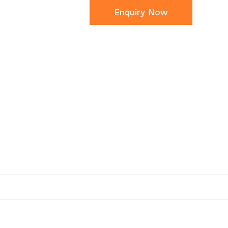
Enquiry Now