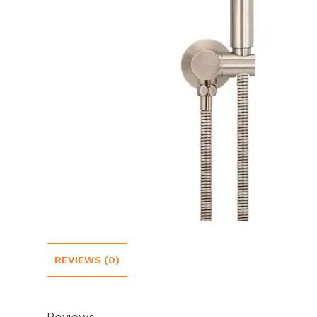
REVIEWS (0)
Reviews