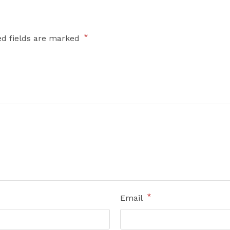
*
ed fields are marked
*
Email