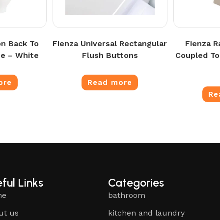
n Back To
Fienza Universal Rectangular
Fienza R
te – White
Flush Buttons
Coupled Toi
ore
Read more
Re
ful Links
Categories
me
bathroom
ut us
kitchen and laundry