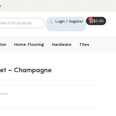
s
0
$
0.00
Login / Register
ion
Home Flooring
Hardware
Tiles
ket – Champagne
wers