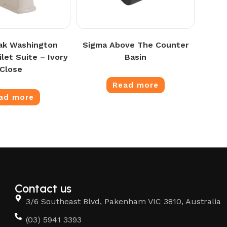
ak Washington
Sigma Above The Counter
let Suite – Ivory
Basin
Close
Read more
ad more
Contact us
3/6 Southeast Blvd, Pakenham VIC 3810, Australia
(03) 5941 3393