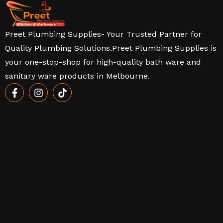
Preet Plumbing Supplies- Your Trusted Partner for
Quality Plumbing Solutions.Preet Plumbing Supplies is
your one-stop-shop for high-quality bath ware and
sanitary ware products in Melbourne.