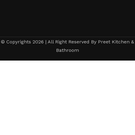
© Copyrights 2026 | All Right Reserved By Preet Kitchen &
Bathroom