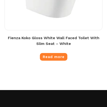
Fienza Koko Gloss White Wall Faced Toilet With
Slim Seat – White
Read more