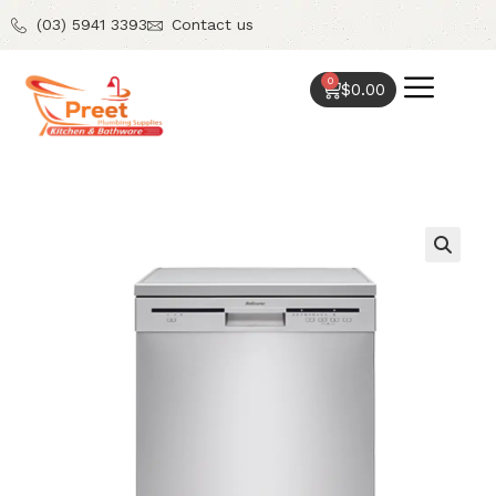
(03) 5941 3393
Contact us
0
$
0.00