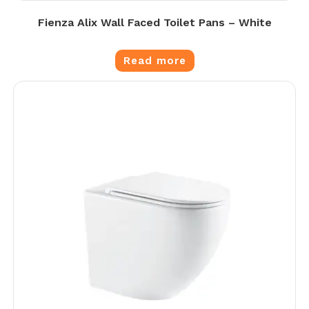
Fienza Alix Wall Faced Toilet Pans – White
Read more