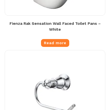
Fienza Rak Sensation Wall Faced Toilet Pans –
White
Read more