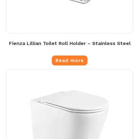
Fienza Lillian Toilet Roll Holder – Stainless Steel
Read more