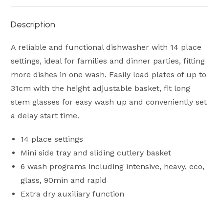
Description
A reliable and functional dishwasher with 14 place
settings, ideal for families and dinner parties, fitting
more dishes in one wash. Easily load plates of up to
31cm with the height adjustable basket, fit long
stem glasses for easy wash up and conveniently set
a delay start time.
14 place settings
Mini side tray and sliding cutlery basket
6 wash programs including intensive, heavy, eco,
glass, 90min and rapid
Extra dry auxiliary function