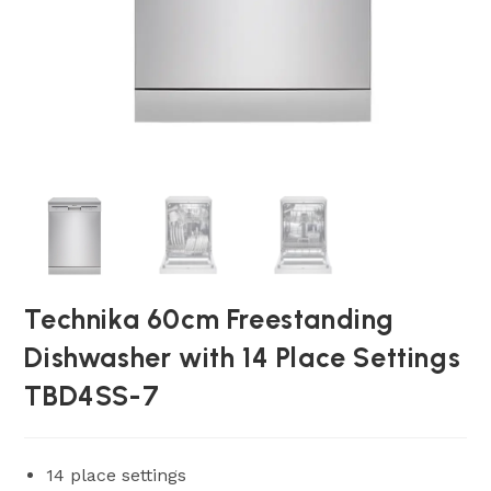
Technika 60cm Freestanding
Dishwasher with 14 Place Settings
TBD4SS-7
14 place settings