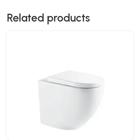
Related products