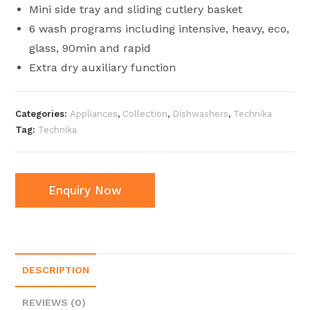
Mini side tray and sliding cutlery basket
6 wash programs including intensive, heavy, eco,
glass, 90min and rapid
Extra dry auxiliary function
Categories:
Appliances
,
Collection
,
Dishwashers
,
Technika
Tag:
Technika
Enquiry Now
DESCRIPTION
REVIEWS (0)