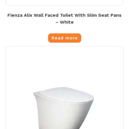
Fienza Alix Wall Faced Toilet With Slim Seat Pans
– White
Read more