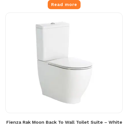
Read more
Fienza Rak Moon Back To Wall Toilet Suite – White