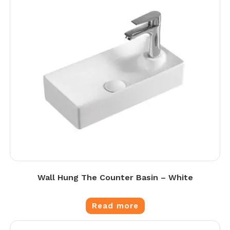
Wall Hung The Counter Basin – White
Read more