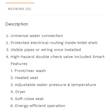
REVIEWS (0)
Description
Universal water connection
Protected electrical routing inside toilet shell
Visible pipes or wiring once installed
High-hazard double check valve included Smart
Features
1. Front/rear wash
2. Heated seat
3. Adjustable water pressure & temperature
4. Dryer
5. Soft-close seat
6. Energy-efficient operation