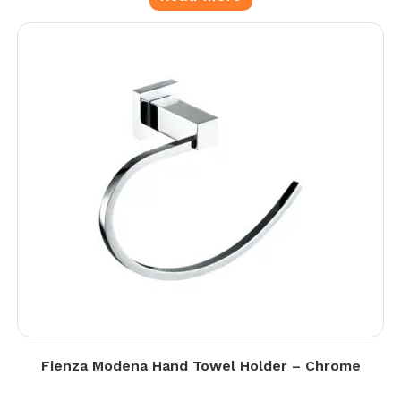
Fienza Modena Hand Towel Holder – Chrome