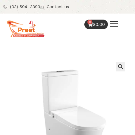
(03) 5941 3393
Contact us
0
$
0.00