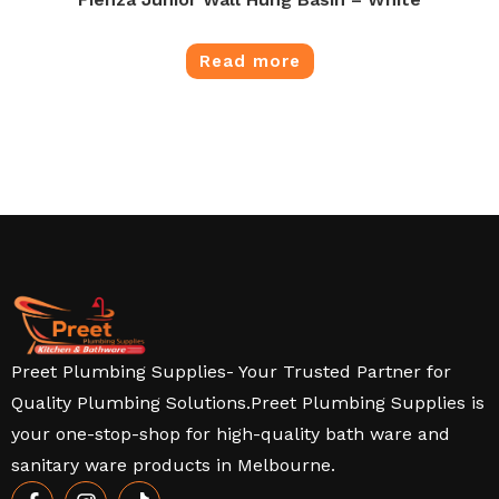
Read more
Preet Plumbing Supplies- Your Trusted Partner for
Quality Plumbing Solutions.Preet Plumbing Supplies is
your one-stop-shop for high-quality bath ware and
sanitary ware products in Melbourne.