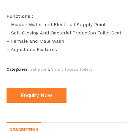
Functions :
– Hidden Water and Electrical Supply Point
– Soft-Closing Anti-Bacterial Protection Toilet Seat
– Female and Male Wash
– ⁠Adjustable Features
Categories:
Bathroom
,
Smart Toilets
,
Toilets
Enquiry Now
DESCRIPTION