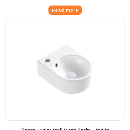
Read more
Fienza Junior Wall Hung Basin – White