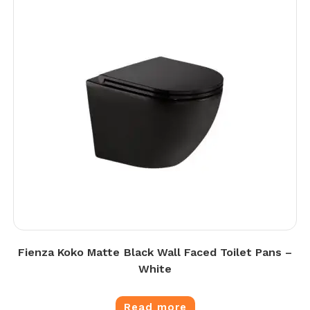
Fienza Koko Matte Black Wall Faced Toilet Pans –
White
Read more