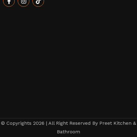
© Copyrights 2026 | All Right Reserved By Preet Kitchen &
Bathroom