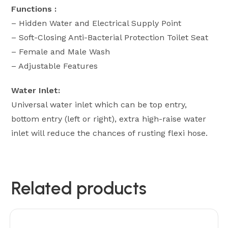
Functions :
– Hidden Water and Electrical Supply Point
– Soft-Closing Anti-Bacterial Protection Toilet Seat
– Female and Male Wash
– ⁠Adjustable Features
Water Inlet:
Universal water inlet which can be top entry,
bottom entry (left or right), extra high-raise water
inlet will reduce the chances of rusting flexi hose.
Related products