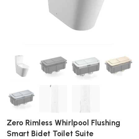
Zero Rimless Whirlpool Flushing
Smart Bidet Toilet Suite